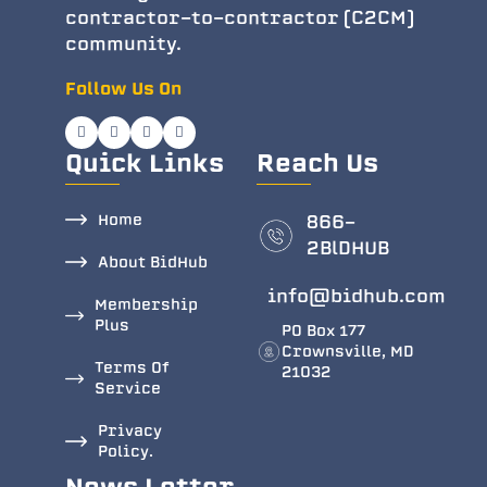
contractor-to-contractor (C2CM)
community.
Follow Us On
Quick Links
Reach Us
Home
866-
2BlDHUB
About BidHub
info@bidhub.com
Membership
Plus
PO Box 177
Crownsville, MD
Terms Of
21032
Service
Privacy
Policy.
News Letter