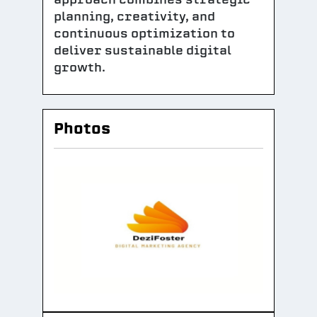
planning, creativity, and
continuous optimization to
deliver sustainable digital
growth.
Photos