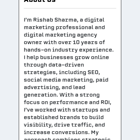
I’m Rishab Sharma, a digital
marketing professional and
digital marketing agency
owner with over 10 years of
hands-on industry experience.
I help businesses grow online
through data-driven
strategies, including SEO,
social media marketing, paid
advertising, and lead
generation. With a strong
focus on performance and ROI,
I’ve worked with startups and
established brands to build
visibility, drive traffic, and
increase conversions. My
approach combines strategic