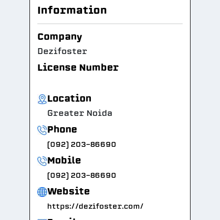
Information
Company
Dezifoster
License Number
Location
Greater Noida
Phone
(092) 203-86690
Mobile
(092) 203-86690
Website
https://dezifoster.com/