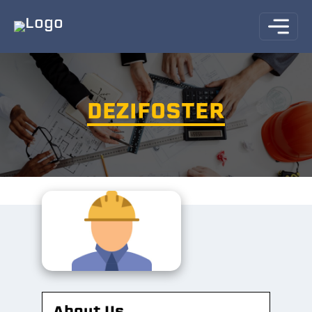
DEZIFOSTER
About Us