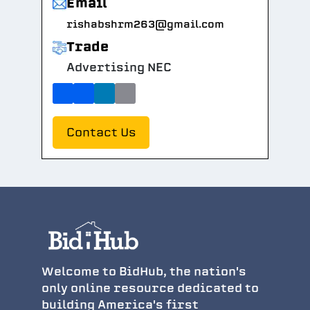
Email
rishabshrm263@gmail.com
Trade
Advertising NEC
Contact Us
Welcome to BidHub, the nation's
only online resource dedicated to
building America's first