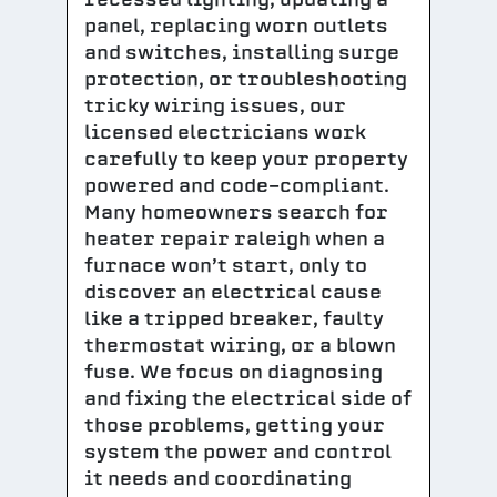
panel, replacing worn outlets
and switches, installing surge
protection, or troubleshooting
tricky wiring issues, our
licensed electricians work
carefully to keep your property
powered and code-compliant.
Many homeowners search for
heater repair raleigh when a
furnace won’t start, only to
discover an electrical cause
like a tripped breaker, faulty
thermostat wiring, or a blown
fuse. We focus on diagnosing
and fixing the electrical side of
those problems, getting your
system the power and control
it needs and coordinating