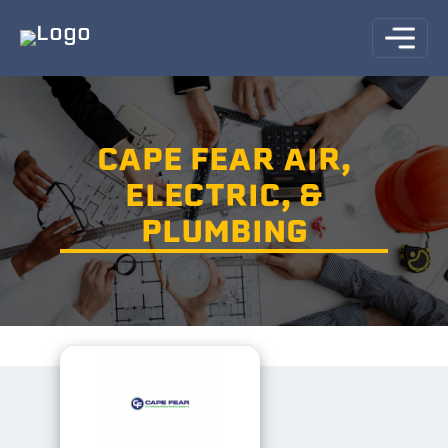
CAPE FEAR AIR,
ELECTRIC, &
PLUMBING