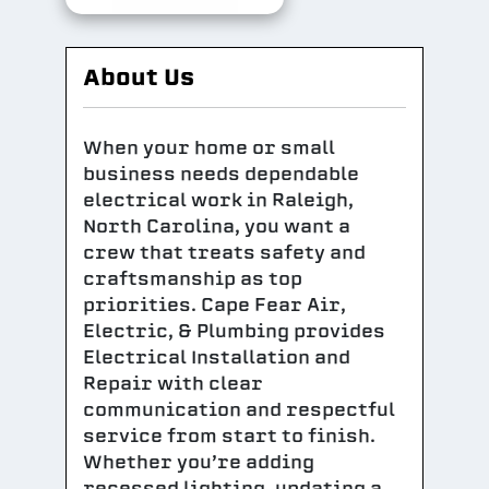
About Us
When your home or small
business needs dependable
electrical work in Raleigh,
North Carolina, you want a
crew that treats safety and
craftsmanship as top
priorities. Cape Fear Air,
Electric, & Plumbing provides
Electrical Installation and
Repair with clear
communication and respectful
service from start to finish.
Whether you’re adding
recessed lighting, updating a