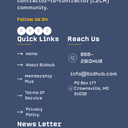
contractor-to-contractor (C2CM)
community.
Follow Us On
Quick Links
Reach Us
Home
866-
2BlDHUB
About BidHub
info@bidhub.com
Membership
Plus
PO Box 177
Crownsville, MD
Terms Of
21032
Service
Privacy
Policy.
News Letter