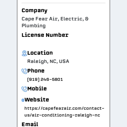
Company
Cape Fear Air, Electric, &
Plumbing
License Number
Location
Raleigh, NC, USA
Phone
(919) 246-5801
Mobile
Website
https://capefearair.com/contact-
us/air-conditioning-raleigh-nc
Email