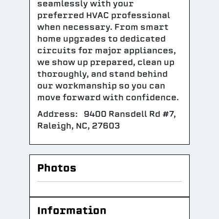
seamlessly with your
preferred HVAC professional
when necessary. From smart
home upgrades to dedicated
circuits for major appliances,
we show up prepared, clean up
thoroughly, and stand behind
our workmanship so you can
move forward with confidence.
Address: 9400 Ransdell Rd #7,
Raleigh, NC, 27603
Photos
Information