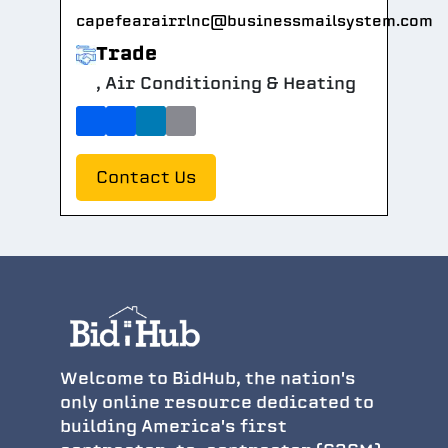
capefearairrlnc@businessmailsystem.com
Trade
, Air Conditioning & Heating
Contact Us
Welcome to BidHub, the nation's
only online resource dedicated to
building America's first