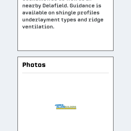
nearby Delafield. Guidance is
available on shingle profiles
underlayment types and ridge
ventilation.
Photos