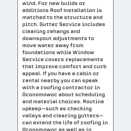
wind. For new builds or
additions Roof Installation is
matched to the structure and
pitch. Gutter Service includes
cleaning rehangs and
downspout adjustments to
move water away from
foundations while Window
Service covers replacements
that improve comfort and curb
appeal. If you have a cabin or
rental nearby you can speak
with a roofing contractor in
Oconomowoc about scheduling
and material choices. Routine
upkeep—such as checking
valleys and clearing gutters—
can extend the life of roofing in
Oconomowoc as well as in