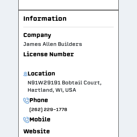
Information
Company
James Allen Builders
License Number
Location
N91W29191 Bobtail Court,
Hartland, WI, USA
Phone
(262) 229-1778
Mobile
Website