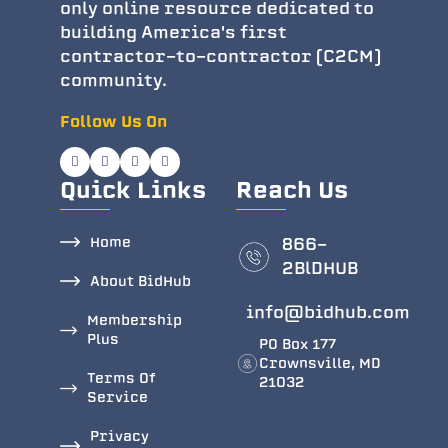
only online resource dedicated to
building America's first
contractor-to-contractor (C2CM)
community.
Follow Us On
Quick Links
Reach Us
Home
866-
2BlDHUB
About BidHub
info@bidhub.com
Membership
Plus
PO Box 177
Crownsville, MD
Terms Of
21032
Service
Privacy