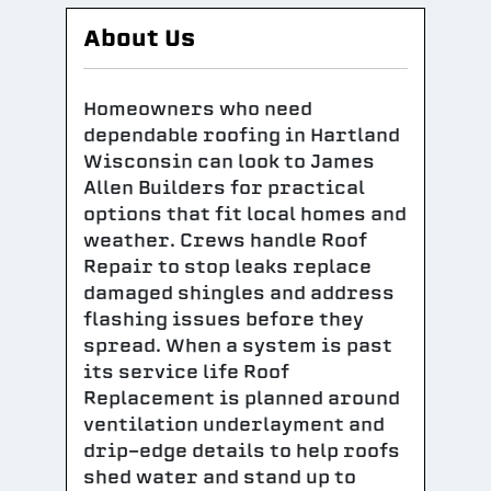
About Us
Homeowners who need
dependable roofing in Hartland
Wisconsin can look to James
Allen Builders for practical
options that fit local homes and
weather. Crews handle Roof
Repair to stop leaks replace
damaged shingles and address
flashing issues before they
spread. When a system is past
its service life Roof
Replacement is planned around
ventilation underlayment and
drip-edge details to help roofs
shed water and stand up to