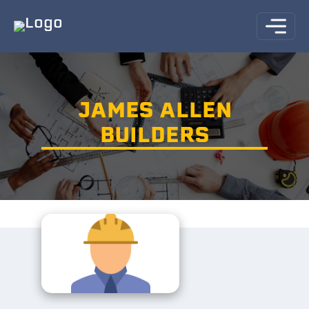
JAMES ALLEN
BUILDERS