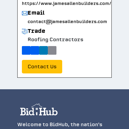
https://www.jamesallenbuilders.com/
Email
contact@jamesallenbuilders.com
Trade
Roofing Contractors
Contact Us
Welcome to BidHub, the nation's