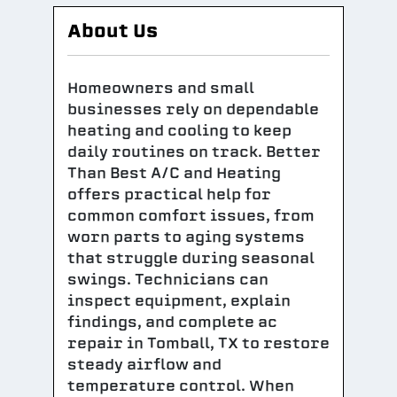
About Us
Homeowners and small
businesses rely on dependable
heating and cooling to keep
daily routines on track. Better
Than Best A/C and Heating
offers practical help for
common comfort issues, from
worn parts to aging systems
that struggle during seasonal
swings. Technicians can
inspect equipment, explain
findings, and complete ac
repair in Tomball, TX to restore
steady airflow and
temperature control. When