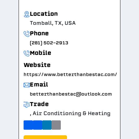
Location
Tomball, TX, USA
Phone
(281) 502-2913
Mobile
Website
https://www.betterthanbestac.com/
Email
betterthanbestac@outlook.com
Trade
, Air Conditioning & Heating