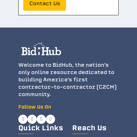
Contact Us
Welcome to BidHub, the nation's
only online resource dedicated to
building America's first
contractor-to-contractor (C2CM)
community.
Follow Us On
Quick Links
Reach Us