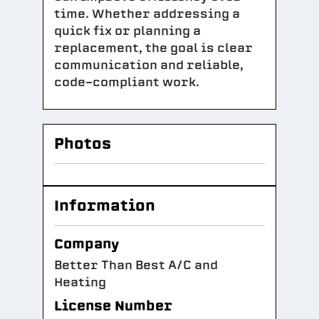
time. Whether addressing a
quick fix or planning a
replacement, the goal is clear
communication and reliable,
code-compliant work.
Photos
Information
Company
Better Than Best A/C and
Heating
License Number