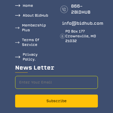
Home
866-
2BlDHUB
About BidHub
info@bidhub.com
Membership
Plus
PO Box 177
Crownsville, MD
Terms Of
21032
Service
Privacy
Policy.
News Letter
Subscribe