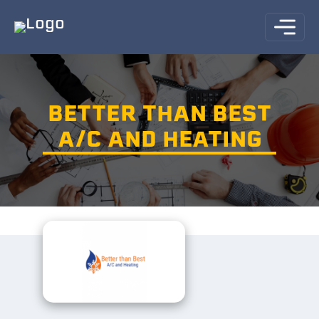
BETTER THAN BEST
A/C AND HEATING