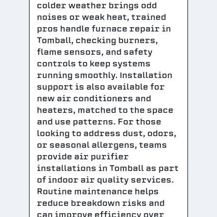
colder weather brings odd
noises or weak heat, trained
pros handle furnace repair in
Tomball, checking burners,
flame sensors, and safety
controls to keep systems
running smoothly. Installation
support is also available for
new air conditioners and
heaters, matched to the space
and use patterns. For those
looking to address dust, odors,
or seasonal allergens, teams
provide air purifier
installations in Tomball as part
of indoor air quality services.
Routine maintenance helps
reduce breakdown risks and
can improve efficiency over