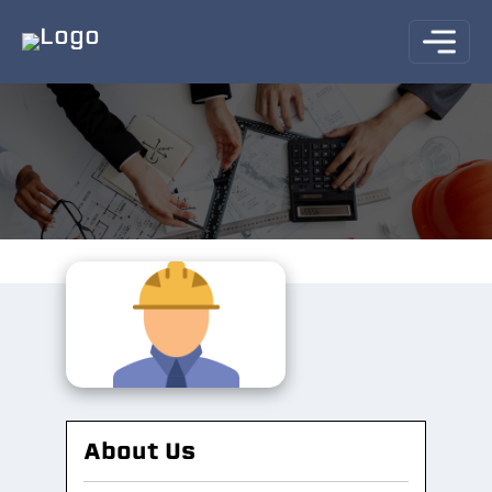
About Us