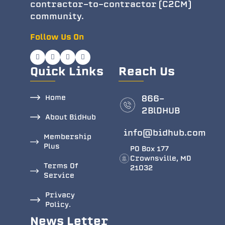
contractor-to-contractor (C2CM)
community.
Follow Us On
Quick Links
Reach Us
Home
866-
2BlDHUB
About BidHub
info@bidhub.com
Membership
Plus
PO Box 177
Crownsville, MD
Terms Of
21032
Service
Privacy
Policy.
News Letter