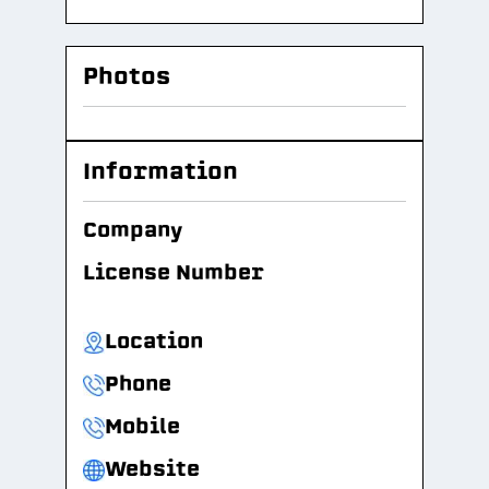
Photos
Information
Company
License Number
Location
Phone
Mobile
Website