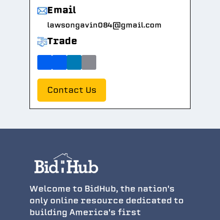
Email
lawsongavin084@gmail.com
Trade
Contact Us
Welcome to BidHub, the nation's
only online resource dedicated to
building America's first