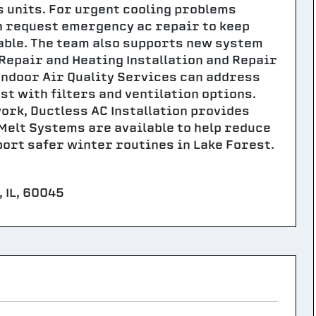
s units. For urgent cooling problems
 request emergency ac repair to keep
ble. The team also supports new system
 Repair and Heating Installation and Repair
 Indoor Air Quality Services can address
st with filters and ventilation options.
ork, Ductless AC Installation provides
elt Systems are available to help reduce
port safer winter routines in Lake Forest.
 IL, 60045