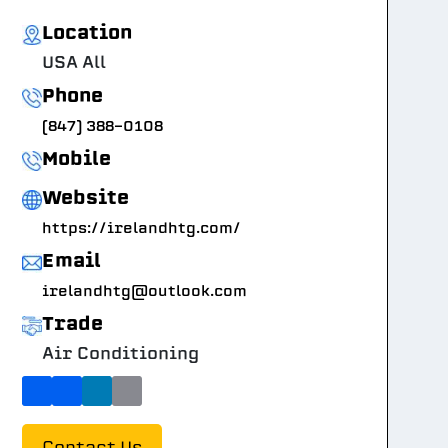
Location
USA All
Phone
(847) 388-0108
Mobile
Website
https://irelandhtg.com/
Email
irelandhtg@outlook.com
Trade
Air Conditioning
Contact Us