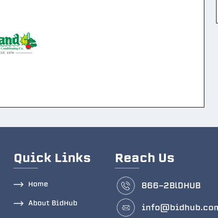
Quick Links
Reach Us
Home
866-2BlDHUB
About BidHub
info@bidhub.co