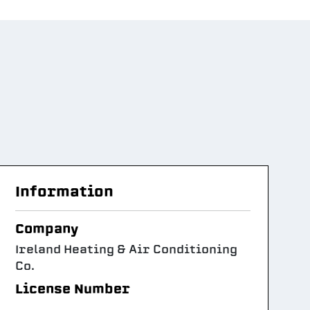
Information
Company
Ireland Heating & Air Conditioning
Co.
License Number