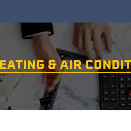
EATING & AIR CONDIT