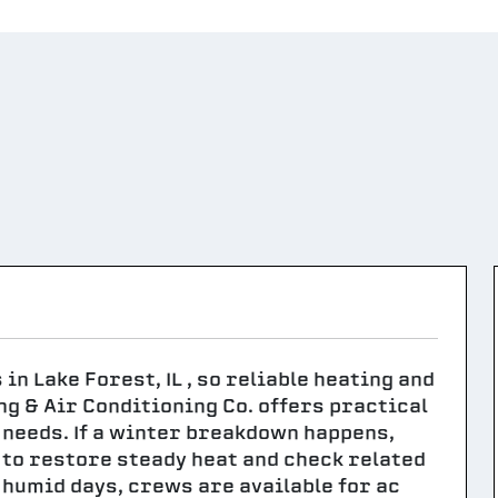
n Lake Forest, IL , so reliable heating and
ng & Air Conditioning Co. offers practical
needs. If a winter breakdown happens,
 to restore steady heat and check related
umid days, crews are available for ac