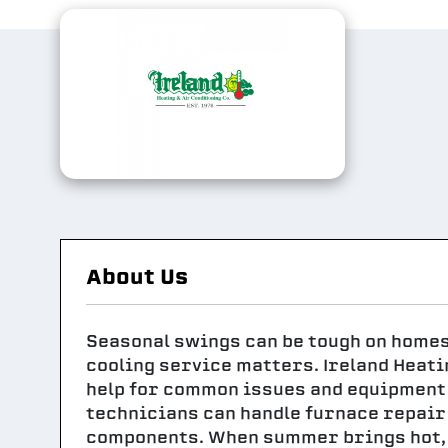
About Us
Seasonal swings can be tough on homes i
cooling service matters. Ireland Heati
help for common issues and equipment 
technicians can handle furnace repair
components. When summer brings hot, h