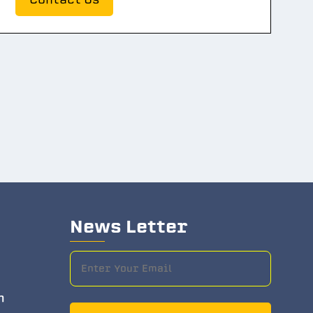
News Letter
m