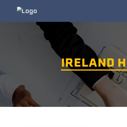
IRELAND H