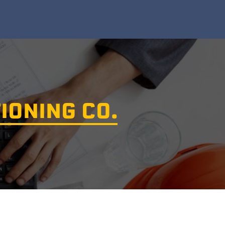
IONING CO.