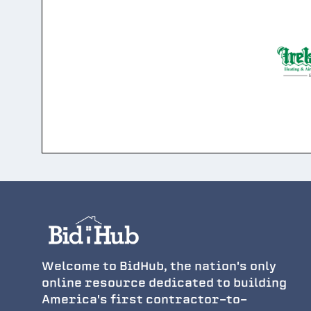
Welcome to BidHub, the nation's only
online resource dedicated to building
America's first contractor-to-