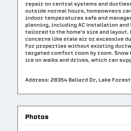
repair on central systems and ductles
outside normal hours, homeowners can
indoor temperatures safe and managea
planning, including AC Installation and
tailored to the home’s size and layout.
concerns like stale air or excessive du
For properties without existing ductw
targeted comfort room by room. Snow M
ice on walks and drives, which can sup
Address: 28354 Ballard Dr, Lake Forest,
Photos