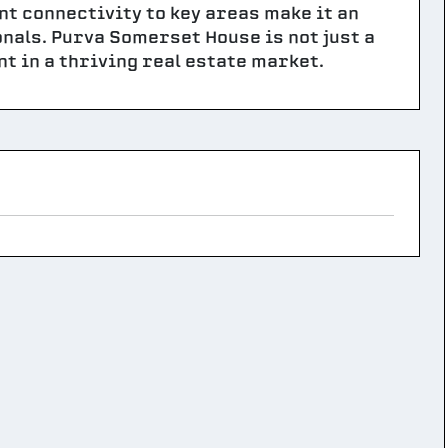
nt connectivity to key areas make it an
onals. Purva Somerset House is not just a
t in a thriving real estate market.