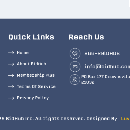
Quick Links
Reach Us
Home
866-2BlDHUB
About BidHub
info@bidhub.co
Membership Plus
PO Box 177 Crownsvill
21032
Terms Of Service
Privacy Policy.
5 BidHub Inc. All rights reserved. Designed By
Luv