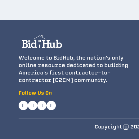
Welcome to BidHub, the nation's only
online resource dedicated to building
America's first contractor-to-
contractor (C2CM) community.
Follow Us On
Copyright @ 202