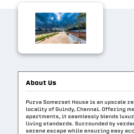
About Us
Purva Somerset House is an upscale res
locality of Guindy, Chennai. Offering m
apartments, it seamlessly blends luxur
living standards. Surrounded by verda
serene escape while ensuring easy acc