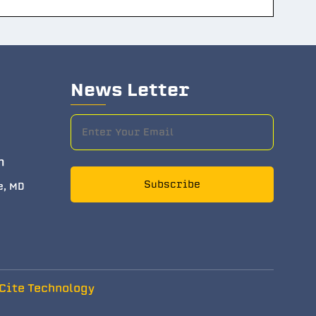
News Letter
m
Subscribe
e, MD
Cite Technology