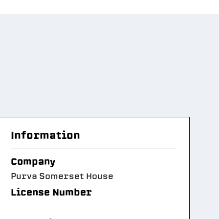
Information
Company
Purva Somerset House
License Number