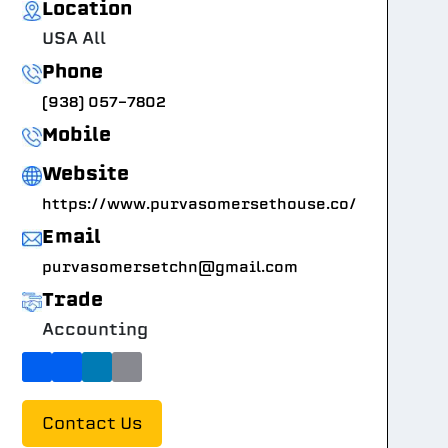
Location
USA All
Phone
(938) 057-7802
Mobile
Website
https://www.purvasomersethouse.co/
Email
purvasomersetchn@gmail.com
Trade
Accounting
Contact Us