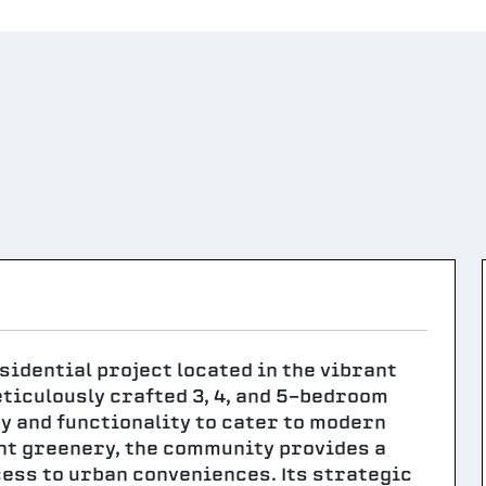
idential project located in the vibrant
eticulously crafted 3, 4, and 5-bedroom
y and functionality to cater to modern
nt greenery, the community provides a
ess to urban conveniences. Its strategic