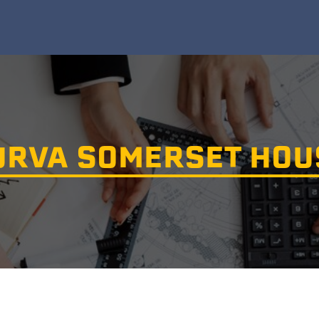
URVA SOMERSET HOU