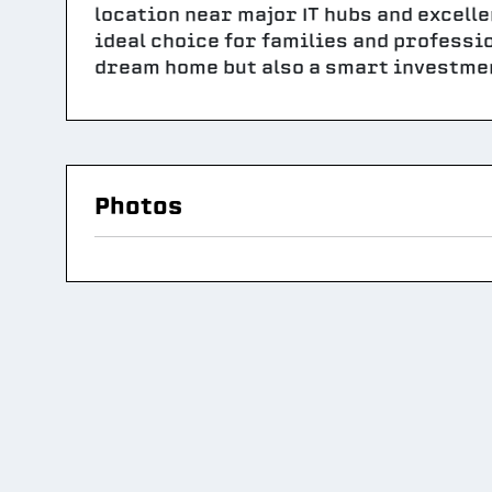
location near major IT hubs and excelle
ideal choice for families and professi
dream home but also a smart investmen
Photos