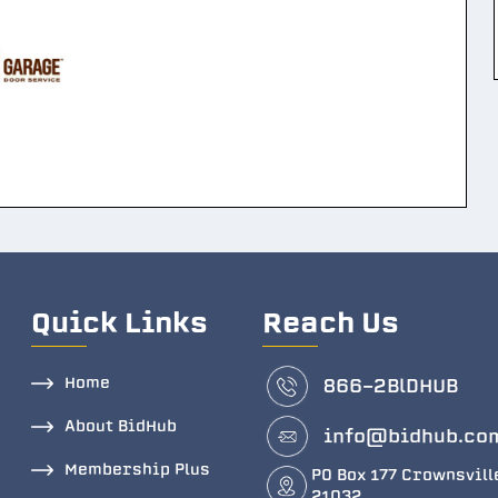
Quick Links
Reach Us
Home
866-2BlDHUB
About BidHub
info@bidhub.co
Membership Plus
PO Box 177 Crownsvill
21032