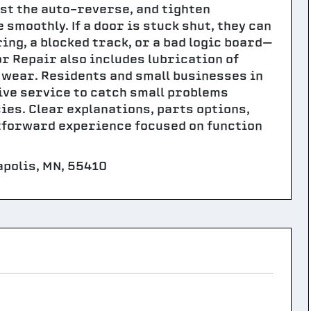
st the auto-reverse, and tighten
moothly. If a door is stuck shut, they can
ing, a blocked track, or a bad logic board—
or Repair also includes lubrication of
 wear. Residents and small businesses in
ive service to catch small problems
s. Clear explanations, parts options,
tforward experience focused on function
polis, MN, 55410