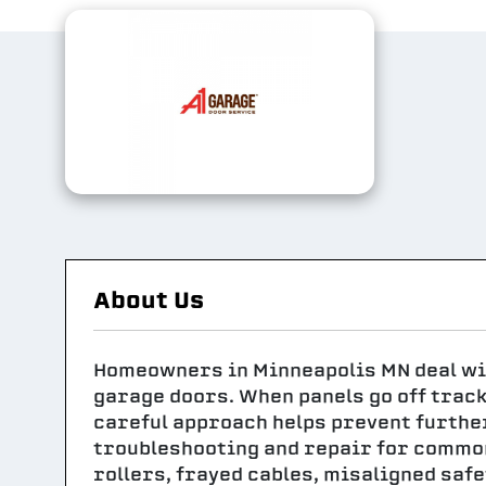
About Us
Homeowners in Minneapolis MN deal wi
garage doors. When panels go off track
careful approach helps prevent furthe
troubleshooting and repair for commo
rollers, frayed cables, misaligned safe