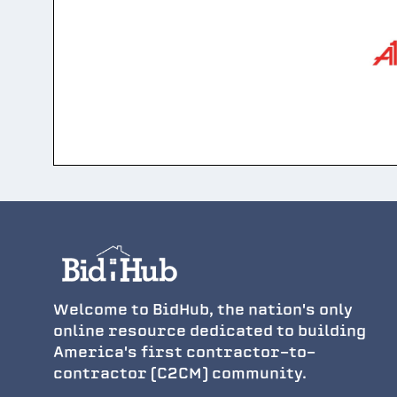
Welcome to BidHub, the nation's only
online resource dedicated to building
America's first contractor-to-
contractor (C2CM) community.