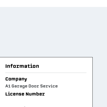
Information
Company
A1 Garage Door Service
License Number