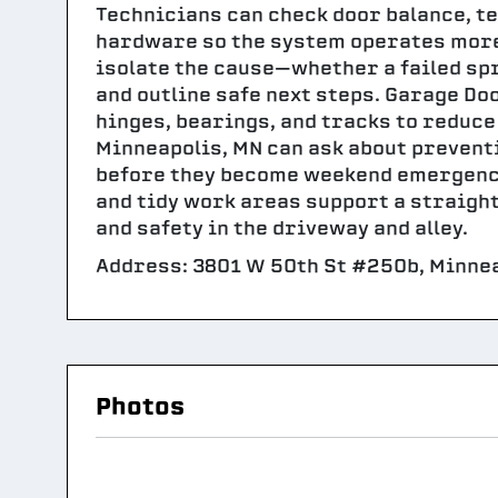
Technicians can check door balance, te
hardware so the system operates more s
isolate the cause—whether a failed spr
and outline safe next steps. Garage Do
hinges, bearings, and tracks to reduce
Minneapolis, MN can ask about prevent
before they become weekend emergencie
and tidy work areas support a straigh
and safety in the driveway and alley.
Address: 3801 W 50th St #250b, Minnea
Photos