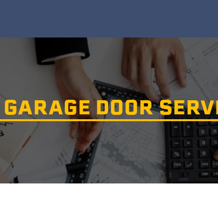
 GARAGE DOOR SERV