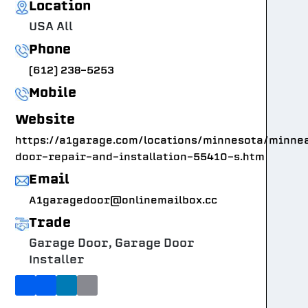
Location
USA All
Phone
(612) 238-5253
Mobile
Website
https://a1garage.com/locations/minnesota/minne
door-repair-and-installation-55410-s.htm
Email
A1garagedoor@onlinemailbox.cc
Trade
Garage Door, Garage Door
Installer