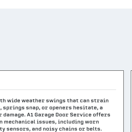
th wide weather swings that can strain
, springs snap, or openers hesitate, a
r damage. A1 Garage Door Service offers
n mechanical issues, including worn
ty sensors, and noisy chains or belts.