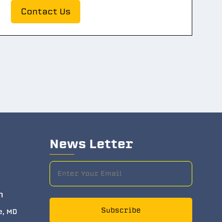
Contact Us
News Letter
m
Subscribe
e, MD