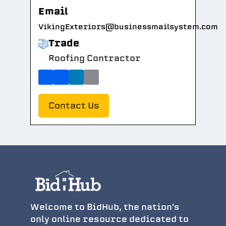
Email
VikingExteriors@businessmailsystem.com
Trade
Roofing Contractor
Contact Us
Welcome to BidHub, the nation's
only online resource dedicated to