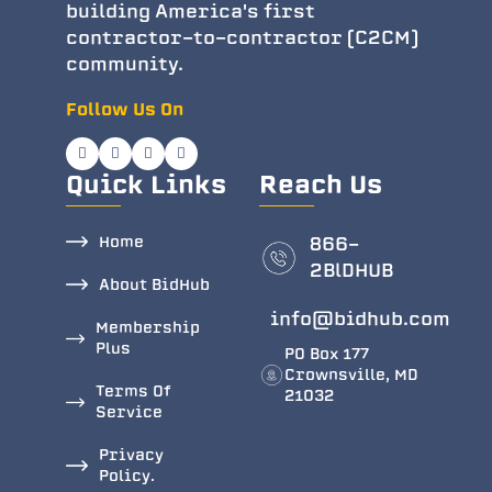
building America's first
contractor-to-contractor (C2CM)
community.
Follow Us On
Quick Links
Reach Us
Home
866-
2BlDHUB
About BidHub
info@bidhub.com
Membership
Plus
PO Box 177
Crownsville, MD
Terms Of
21032
Service
Privacy
Policy.