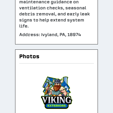
maintenance guidance on
ventilation checks, seasonal
debris removal, and early leak
signs to help extend system
life.
Address: Ivyland, PA, 18974
Photos