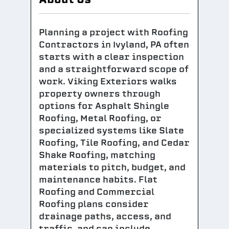
Planning a project with Roofing
Contractors in Ivyland, PA often
starts with a clear inspection
and a straightforward scope of
work. Viking Exteriors walks
property owners through
options for Asphalt Shingle
Roofing, Metal Roofing, or
specialized systems like Slate
Roofing, Tile Roofing, and Cedar
Shake Roofing, matching
materials to pitch, budget, and
maintenance habits. Flat
Roofing and Commercial
Roofing plans consider
drainage paths, access, and
traffic, and can include