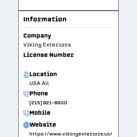
Information
Company
Viking Exteriors
License Number
Location
USA All
Phone
(215) 821-8900
Mobile
Website
https://www.vikingexteriors.co/