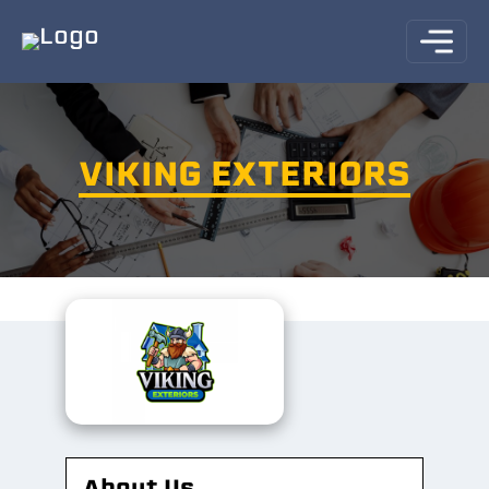
VIKING EXTERIORS
About Us