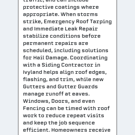
protective coatings where
appropriate. When storms
strike, Emergency Roof Tarping
and Immediate Leak Repair
stabilize conditions before
permanent repairs are
scheduled, including solutions
for Hail Damage. Coordinating
with a Siding Contractor in
Ivyland helps align roof edges,
flashing, and trim, while new
Gutters and Gutter Guards
manage runoff at eaves.
Windows, Doors, and even
Fencing can be timed with roof
work to reduce repeat visits
and keep the job sequence
efficient. Homeowners receive