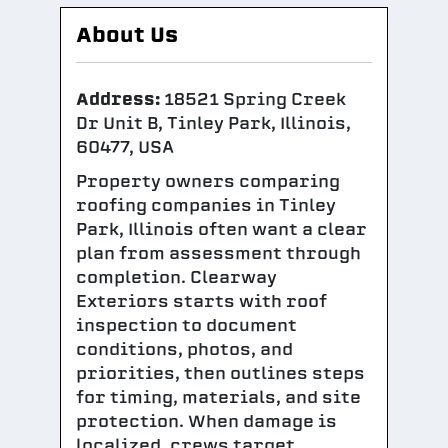
About Us
Address:
18521 Spring Creek
Dr Unit B, Tinley Park, Illinois,
60477, USA
Property owners comparing
roofing companies in Tinley
Park, Illinois often want a clear
plan from assessment through
completion. Clearway
Exteriors starts with roof
inspection to document
conditions, photos, and
priorities, then outlines steps
for timing, materials, and site
protection. When damage is
localized, crews target