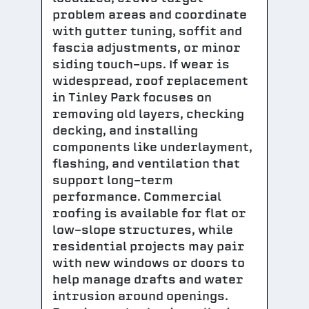
problem areas and coordinate
with gutter tuning, soffit and
fascia adjustments, or minor
siding touch-ups. If wear is
widespread, roof replacement
in Tinley Park focuses on
removing old layers, checking
decking, and installing
components like underlayment,
flashing, and ventilation that
support long-term
performance. Commercial
roofing is available for flat or
low-slope structures, while
residential projects may pair
with new windows or doors to
help manage drafts and water
intrusion around openings.