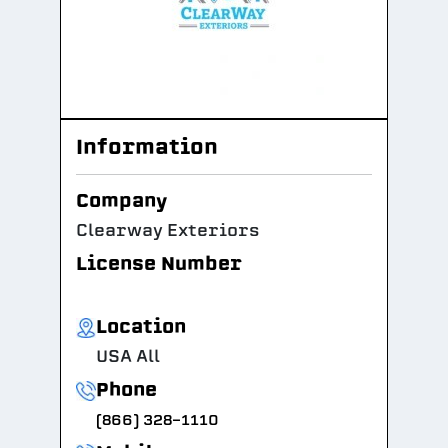
Information
Company
Clearway Exteriors
License Number
Location
USA All
Phone
(866) 328-1110