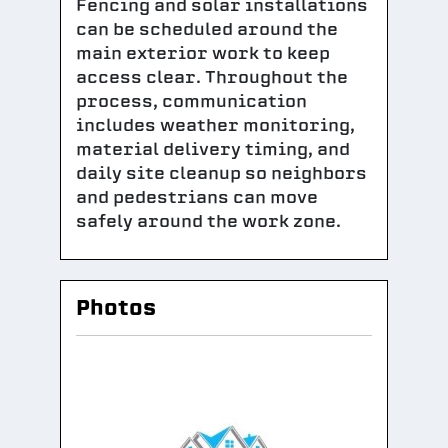
Fencing and solar installations
can be scheduled around the
main exterior work to keep
access clear. Throughout the
process, communication
includes weather monitoring,
material delivery timing, and
daily site cleanup so neighbors
and pedestrians can move
safely around the work zone.
Photos