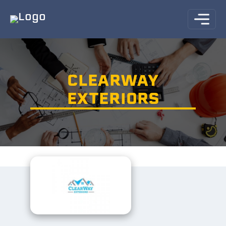
CLEARWAY
EXTERIORS