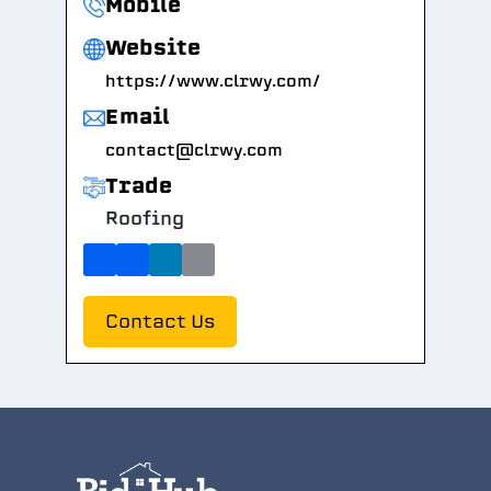
Mobile
Website
https://www.clrwy.com/
Email
contact@clrwy.com
Trade
Roofing
Contact Us