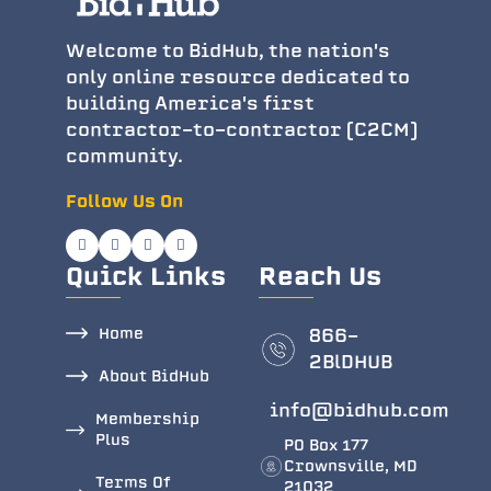
Welcome to BidHub, the nation's
only online resource dedicated to
building America's first
contractor-to-contractor (C2CM)
community.
Follow Us On
Quick Links
Reach Us
Home
866-
2BlDHUB
About BidHub
info@bidhub.com
Membership
Plus
PO Box 177
Crownsville, MD
Terms Of
21032