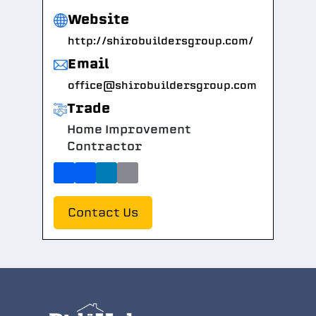
Website
http://shirobuildersgroup.com/
Email
office@shirobuildersgroup.com
Trade
Home Improvement
Contractor
Contact Us