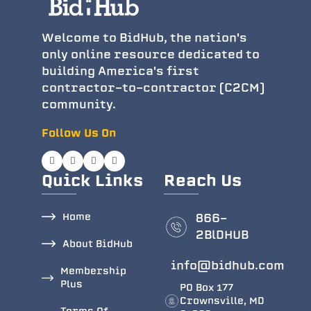
Welcome to BidHub, the nation's
only online resource dedicated to
building America's first
contractor-to-contractor (C2CM)
community.
Follow Us On
Quick Links
Reach Us
Home
866-
2BlDHUB
About BidHub
info@bidhub.com
Membership
Plus
PO Box 177
Crownsville, MD