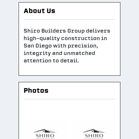
About Us
Shiro Builders Group delivers
high-quality construction in
San Diego with precision,
integrity and unmatched
attention to detail.
Photos