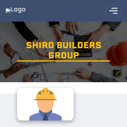
SHIRO BUILDERS
GROUP