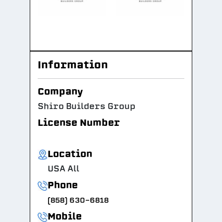
Information
Company
Shiro Builders Group
License Number
Location
USA All
Phone
(858) 630-6818
Mobile