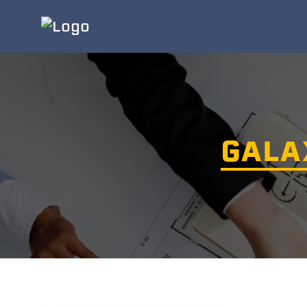
GALAX