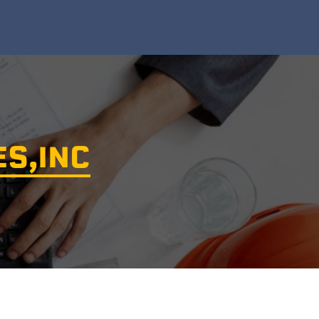
ES,INC