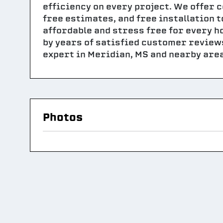
efficiency on every project. We offer 
free estimates, and free installation
affordable and stress free for every 
by years of satisfied customer review
expert in Meridian, MS and nearby area
Photos