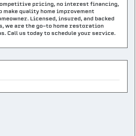
competitive pricing, no interest financing,
 to make quality home improvement
homeowner. Licensed, insured, and backed
s, we are the go-to home restoration
s. Call us today to schedule your service.