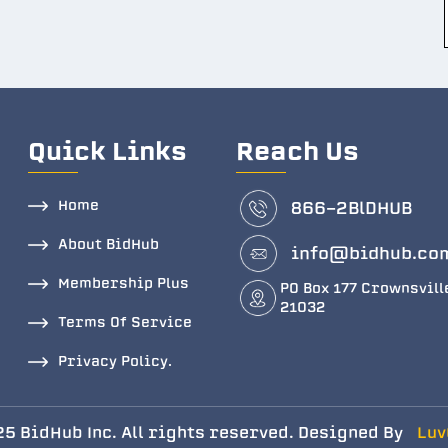
Quick Links
Reach Us
Home
866-2BlDHUB
About BidHub
info@bidhub.co
Membership Plus
PO Box 177 Crownsvill
21032
Terms Of Service
Privacy Policy.
5 BidHub Inc. All rights reserved. Designed By
Luv