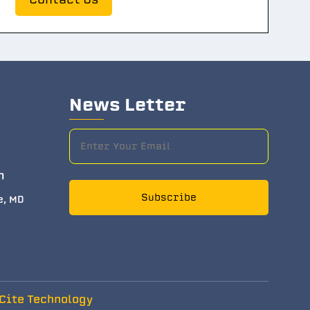
News Letter
m
Subscribe
e, MD
Cite Technology