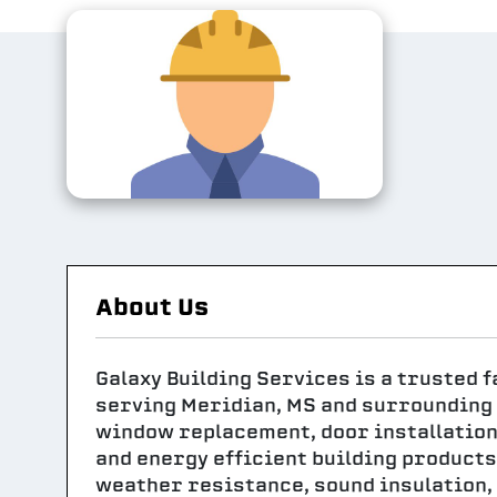
About Us
Galaxy Building Services is a trusted
serving Meridian, MS and surrounding 
window replacement, door installation,
and energy efficient building products
weather resistance, sound insulation,