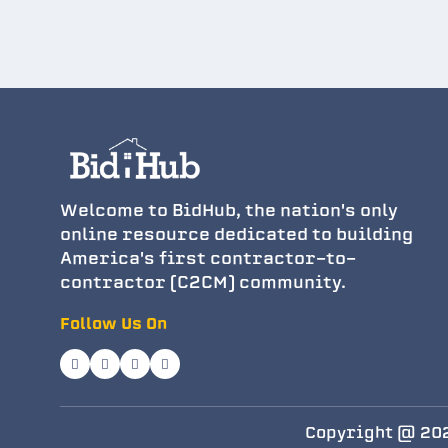
Welcome to BidHub, the nation's only
online resource dedicated to building
America's first contractor-to-
contractor (C2CM) community.
Follow Us On
Copyright @ 202