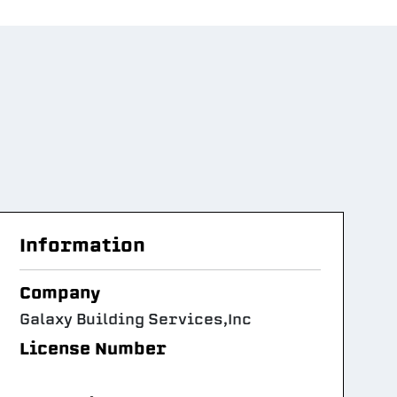
Information
Company
Galaxy Building Services,Inc
License Number