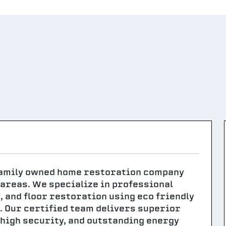
 family owned home restoration company
areas. We specialize in professional
 and floor restoration using eco friendly
. Our certified team delivers superior
 high security, and outstanding energy