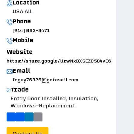
Location
USA All
Phone
(214) 693-3471
Mobile
Website
https://share.google/UrwNxBXSEZ0584vE6
Email
fogay76326@getasail.com
Trade
Entry Door Installer, Insulation,
Windows-Replacement
Contact Us