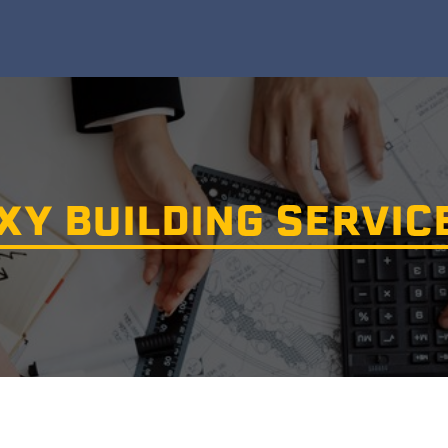
Y BUILDING SERVIC