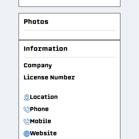
Photos
Information
Company
License Number
Location
Phone
Mobile
Website