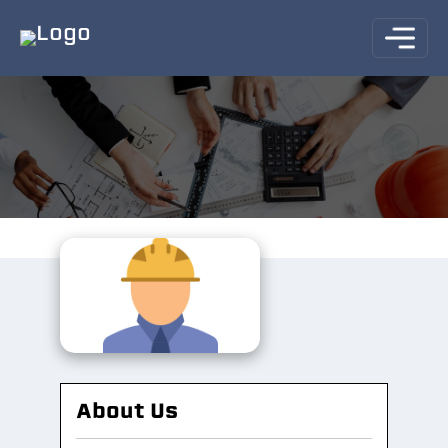
About Us