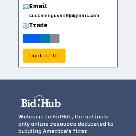
Email
cuccamnguyen9@gmail.com
Trade
Contact Us
Welcome to BidHub, the nation's
only online resource dedicated to
building America's first