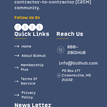
contractor-to-contractor (C2CM)
community.
Follow Us On
Quick Links
Reach Us
Home
866-
2BlDHUB
About BidHub
info@bidhub.com
Membership
Plus
PO Box 177
Crownsville, MD
Terms Of
21032
Service
Privacy
Policy.
News Letter