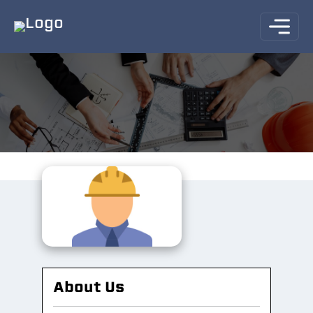
About Us