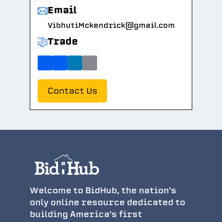
Email
VibhutiMckendrick@gmail.com
Trade
Contact Us
Welcome to BidHub, the nation's
only online resource dedicated to
building America's first