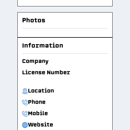
Photos
Information
Company
License Number
Location
Phone
Mobile
Website