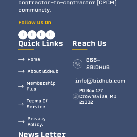
contractor-to-contractor (C2CM)
community.
Follow Us On
Quick Links
Reach Us
Home
866-
2BlDHUB
About BidHub
info@bidhub.com
Membership
Plus
PO Box 177
Crownsville, MD
Terms Of
21032
Service
Privacy
Policy.
News Letter