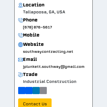
Location
Tallapoosa, GA, USA
Phone
(678) 876-5617
Mobile
Website
southwaycontracting.net
Email
jplunkett.southway@gmail.com
Trade
Industrial Construction
Contact Us