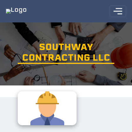
SOUTHWAY
CONTRACTING LLC