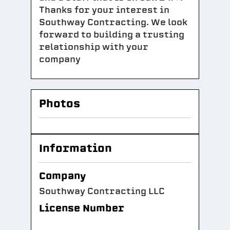
Thanks for your interest in
Southway Contracting. We look
forward to building a trusting
relationship with your
company
Photos
Information
Company
Southway Contracting LLC
License Number