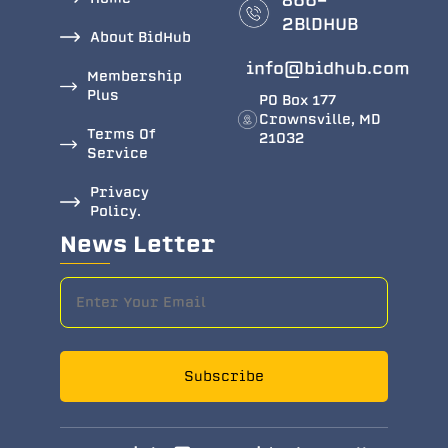
866-
2BlDHUB
About BidHub
info@bidhub.com
Membership
Plus
PO Box 177
Crownsville, MD
Terms Of
21032
Service
Privacy
Policy.
News Letter
Subscribe