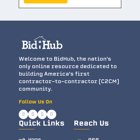
Welcome to BidHub, the nation's
only online resource dedicated to
building America's first
contractor-to-contractor (C2CM)
community.
Follow Us On
Quick Links
Reach Us
Home