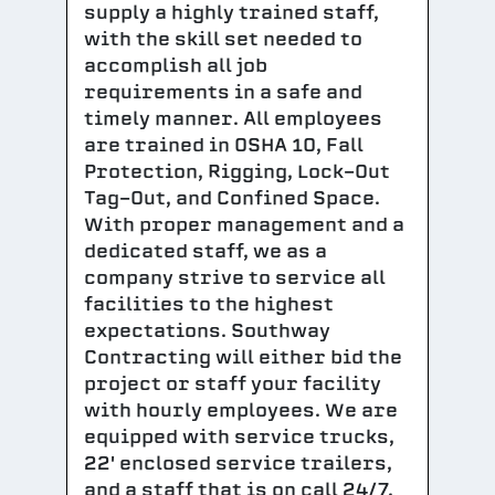
supply a highly trained staff,
with the skill set needed to
accomplish all job
requirements in a safe and
timely manner. All employees
are trained in OSHA 10, Fall
Protection, Rigging, Lock-Out
Tag-Out, and Confined Space.
With proper management and a
dedicated staff, we as a
company strive to service all
facilities to the highest
expectations. Southway
Contracting will either bid the
project or staff your facility
with hourly employees. We are
equipped with service trucks,
22' enclosed service trailers,
and a staff that is on call 24/7.