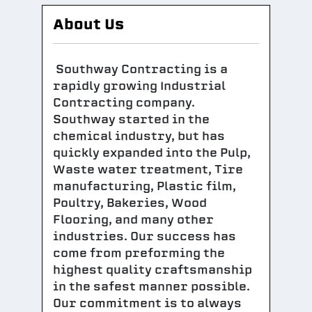
About Us
Southway Contracting is a
rapidly growing Industrial
Contracting company.
Southway started in the
chemical industry, but has
quickly expanded into the Pulp,
Waste water treatment, Tire
manufacturing, Plastic film,
Poultry, Bakeries, Wood
Flooring, and many other
industries. Our success has
come from preforming the
highest quality craftsmanship
in the safest manner possible.
Our commitment is to always