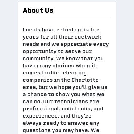
About Us
Locals have relied on us for
years for all their ductwork
needs and we appreciate every
opportunity to serve our
community. We know that you
have many choices when it
comes to duct cleaning
companies in the Charlotte
area, but we hope you'll give us
a chance to show you what we
can do. Our technicians are
professional, courteous, and
experienced, and they're
always ready to answer any
questions you may have. We