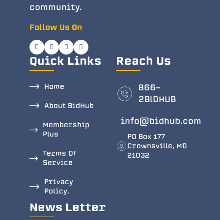
community.
Follow Us On
Quick Links
Reach Us
Home
866-
2BlDHUB
About BidHub
info@bidhub.com
Membership
Plus
PO Box 177
Crownsville, MD
Terms Of
21032
Service
Privacy
Policy.
News Letter