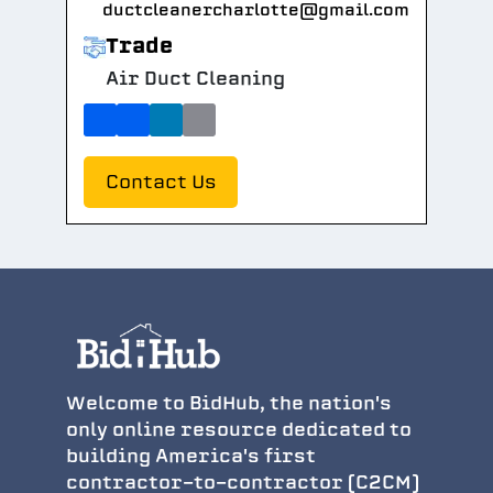
ductcleanercharlotte@gmail.com
Trade
Air Duct Cleaning
Contact Us
Welcome to BidHub, the nation's
only online resource dedicated to
building America's first
contractor-to-contractor (C2CM)