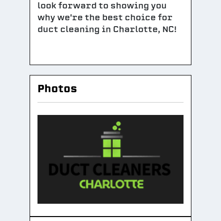
look forward to showing you
why we're the best choice for
duct cleaning in Charlotte, NC!
Photos