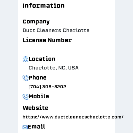
Information
Company
Duct Cleaners Charlotte
License Number
Location
Charlotte, NC, USA
Phone
(704) 396-8202
Mobile
Website
https://www.ductcleanerscharlotte.com/
Email