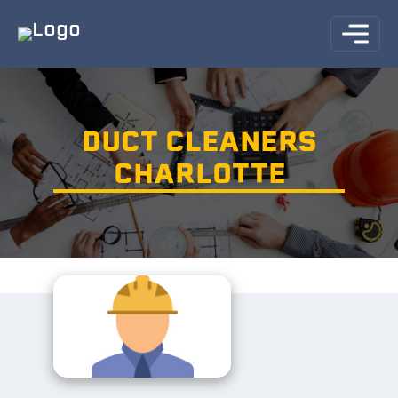
DUCT CLEANERS
CHARLOTTE