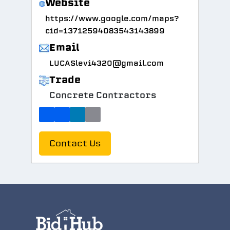
Website
https://www.google.com/maps?
cid=13712594083543143899
Email
LUCASlevi4320@gmail.com
Trade
Concrete Contractors
Contact Us