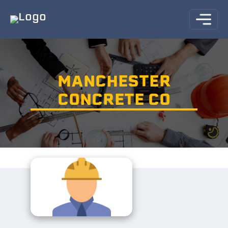
MANCHESTER
CONCRETE CO