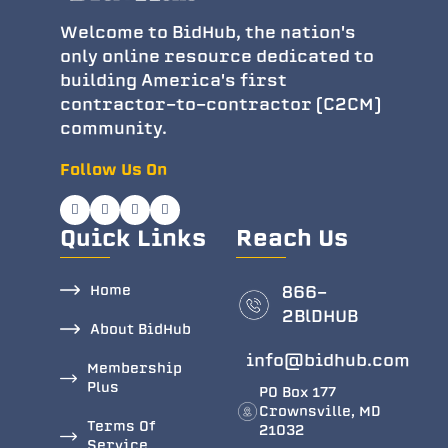
Welcome to BidHub, the nation's
only online resource dedicated to
building America's first
contractor-to-contractor (C2CM)
community.
Follow Us On
Quick Links
Reach Us
Home
866-
2BlDHUB
About BidHub
info@bidhub.com
Membership
Plus
PO Box 177
Crownsville, MD
Terms Of
21032
Service