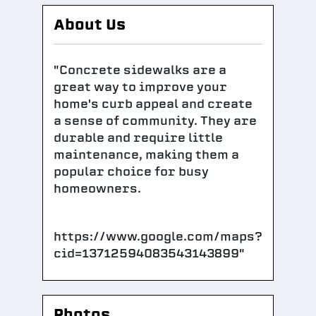
About Us
"Concrete sidewalks are a
great way to improve your
home's curb appeal and create
a sense of community. They are
durable and require little
maintenance, making them a
popular choice for busy
homeowners.
https://www.google.com/maps?
cid=13712594083543143899"
Photos