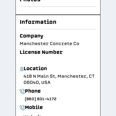
Information
Company
Manchester Concrete Co
License Number
Location
418 N Main St, Manchester, CT
06040, USA
Phone
(860) 831-4172
Mobile