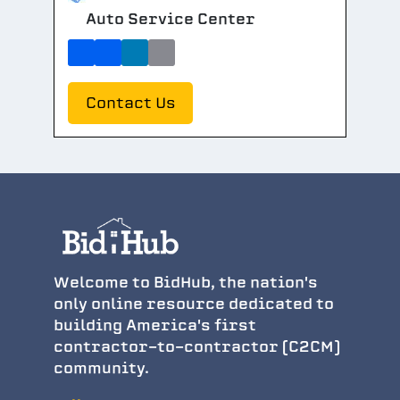
Auto Service Center
Contact Us
Welcome to BidHub, the nation's
only online resource dedicated to
building America's first
contractor-to-contractor (C2CM)
community.