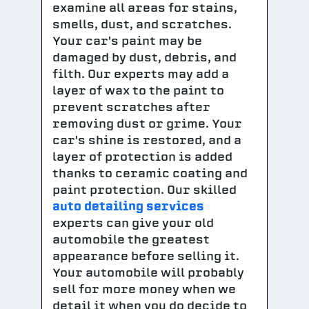
examine all areas for stains,
smells, dust, and scratches.
Your car's paint may be
damaged by dust, debris, and
filth. Our experts may add a
layer of wax to the paint to
prevent scratches after
removing dust or grime. Your
car's shine is restored, and a
layer of protection is added
thanks to ceramic coating and
paint protection. Our skilled
auto detailing services
experts can give your old
automobile the greatest
appearance before selling it.
Your automobile will probably
sell for more money when we
detail it when you do decide to