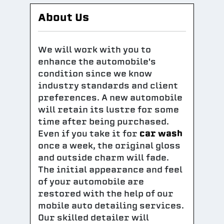
About Us
We will work with you to
enhance the automobile's
condition since we know
industry standards and client
preferences. A new automobile
will retain its lustre for some
time after being purchased.
Even if you take it for
car wash
once a week, the original gloss
and outside charm will fade.
The initial appearance and feel
of your automobile are
restored with the help of our
mobile auto detailing services.
Our skilled detailer will