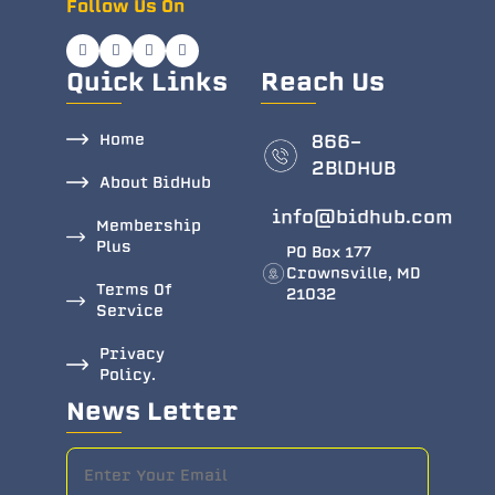
Follow Us On
Quick Links
Reach Us
Home
866-
2BlDHUB
About BidHub
info@bidhub.com
Membership
Plus
PO Box 177
Crownsville, MD
Terms Of
21032
Service
Privacy
Policy.
News Letter