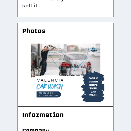
sell it.
Photos
Information
Company