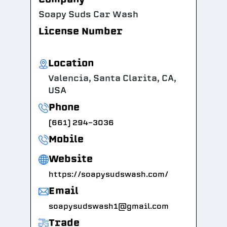
Soapy Suds Car Wash
License Number
Location
Valencia, Santa Clarita, CA,
USA
Phone
(661) 294-3036
Mobile
Website
https://soapysudswash.com/
Email
soapysudswash1@gmail.com
Trade