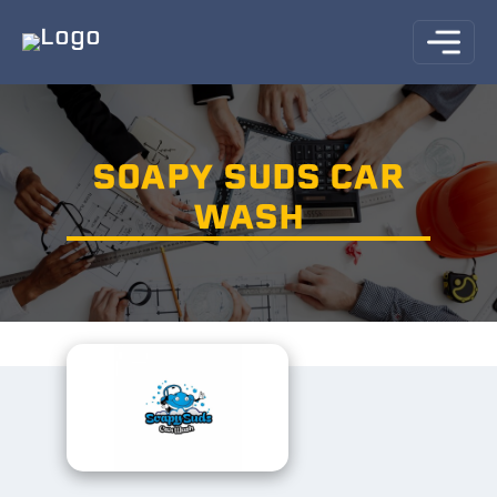
SOAPY SUDS CAR
WASH