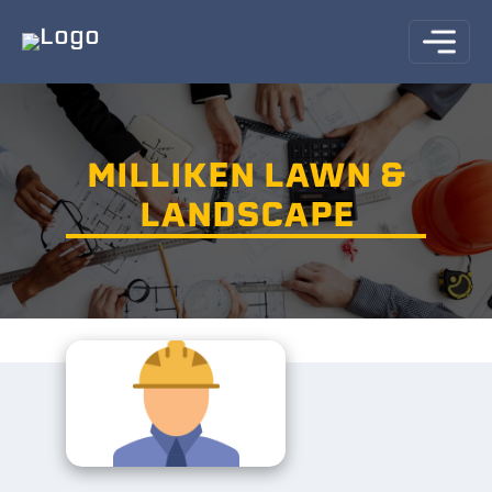
MILLIKEN LAWN &
LANDSCAPE