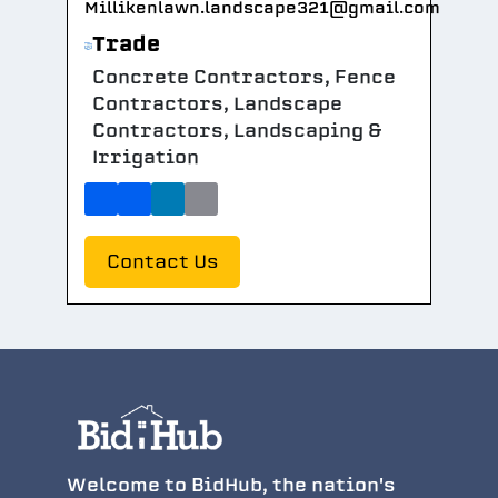
Millikenlawn.landscape321@gmail.com
Trade
Concrete Contractors, Fence
Contractors, Landscape
Contractors, Landscaping &
Irrigation
Contact Us
Welcome to BidHub, the nation's