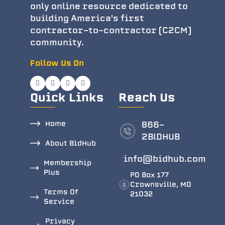
only online resource dedicated to
building America's first
contractor-to-contractor (C2CM)
community.
Follow Us On
Quick Links
Reach Us
Home
866-
2BlDHUB
About BidHub
info@bidhub.com
Membership
Plus
PO Box 177
Crownsville, MD
Terms Of
21032
Service
Privacy