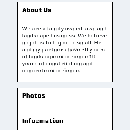
About Us
We are a family owned lawn and
landscape business. We believe
no job is to big or to small. Me
and my partners have 20 years
of landscape experience 10+
years of construction and
concrete experience.
Photos
Information