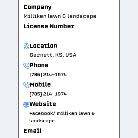
Company
Milliken lawn & landscape
License Number
Location
Garnett, KS, USA
Phone
(785) 214-1974
Mobile
(785) 214-1974
Website
Facebook/ milliken lawn &
landscape
Email