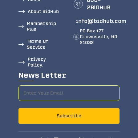
866-
2BlDHUB
About BidHub
info@bidhub.com
Membership
Plus
PO Box 177
Crownsville, MD
Terms Of
21032
Service
Privacy
Policy.
News Letter
Subscribe