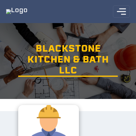
BLACKSTONE
KITCHEN & BATH
LLC