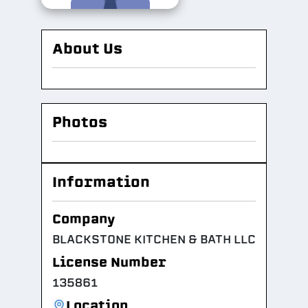
About Us
Photos
Information
Company
BLACKSTONE KITCHEN & BATH LLC
License Number
135861
Location