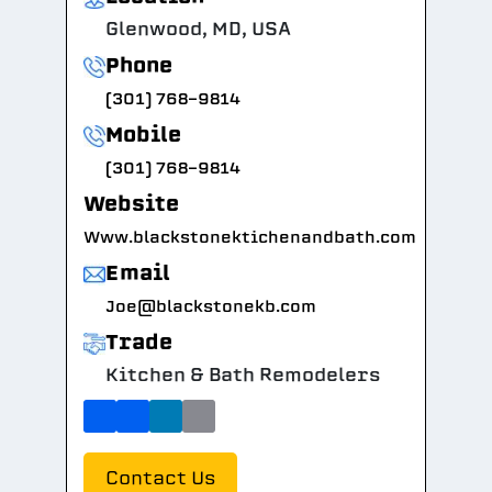
Glenwood, MD, USA
Phone
(301) 768-9814
Mobile
(301) 768-9814
Website
Www.blackstonektichenandbath.com
Email
Joe@blackstonekb.com
Trade
Kitchen & Bath Remodelers
Contact Us