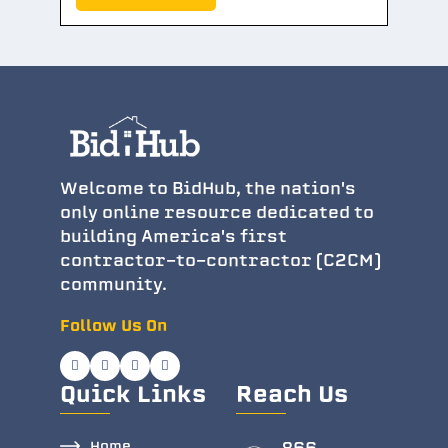
Welcome to BidHub, the nation's
only online resource dedicated to
building America's first
contractor-to-contractor (C2CM)
community.
Follow Us On
Quick Links
Reach Us
Home