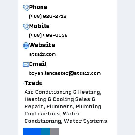
Phone
(408) 926-2718
Mobile
(408) 499-0038
Website
atsair.com
Email
bryan.lancaster@atsair.com
Trade
Air Conditioning & Heating,
Heating & Cooling Sales &
Repair, Plumbers, Plumbing
Contractors, Water
Conditioning, Water Systems