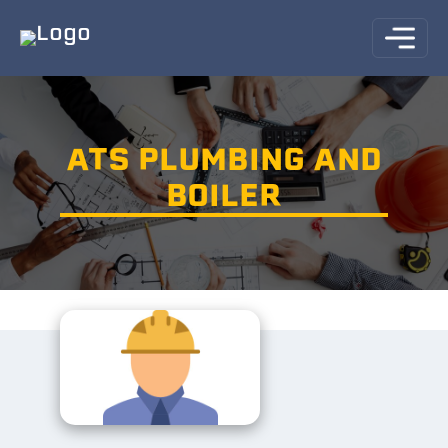
ATS PLUMBING AND
BOILER