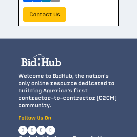
Contact Us
Welcome to BidHub, the nation's
only online resource dedicated to
building America's first
contractor-to-contractor (C2CM)
community.
Follow Us On