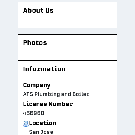
About Us
Photos
Information
Company
ATS Plumbing and Boiler
License Number
466960
Location
San Jose