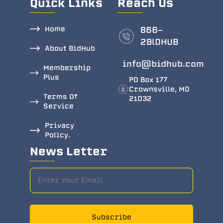
Quick Links
Reach Us
Home
866-
2BlDHUB
About BidHub
info@bidhub.com
Membership
Plus
PO Box 177
Crownsville, MD
Terms Of
21032
Service
Privacy
Policy.
News Letter
Subscribe