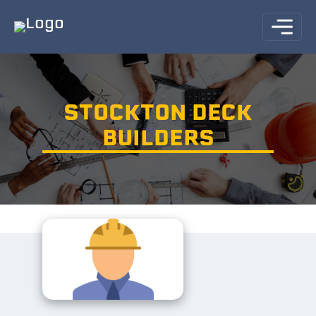
STOCKTON DECK
BUILDERS