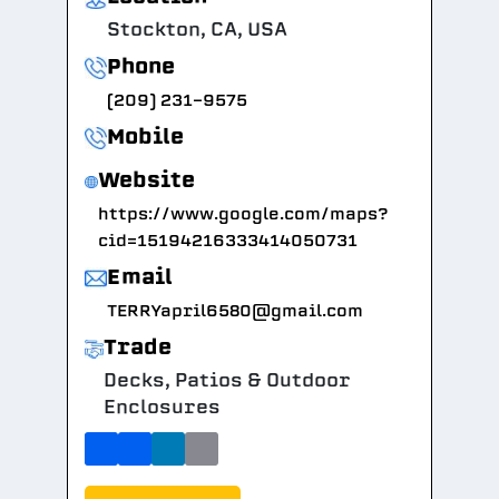
Stockton, CA, USA
Phone
(209) 231-9575
Mobile
Website
https://www.google.com/maps?
cid=15194216333414050731
Email
TERRYapril6580@gmail.com
Trade
Decks, Patios & Outdoor
Enclosures