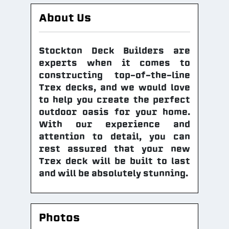
About Us
Stockton Deck Builders are
experts when it comes to
constructing top-of-the-line
Trex decks, and we would love
to help you create the perfect
outdoor oasis for your home.
With our experience and
attention to detail, you can
rest assured that your new
Trex deck will be built to last
and will be absolutely stunning.
Photos