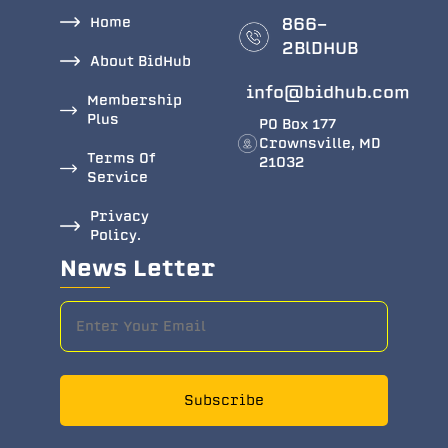
Home
866-
2BlDHUB
About BidHub
info@bidhub.com
Membership
Plus
PO Box 177
Crownsville, MD
Terms Of
21032
Service
Privacy
Policy.
News Letter
Subscribe