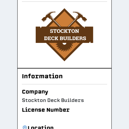
Information
Company
Stockton Deck Builders
License Number
Location