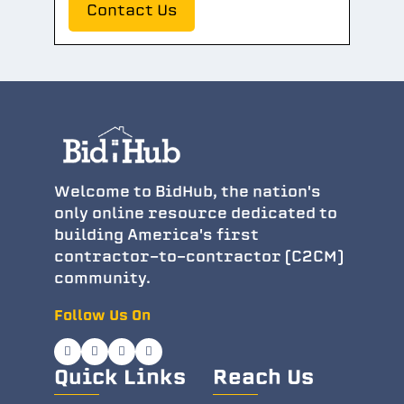
Contact Us
Welcome to BidHub, the nation's
only online resource dedicated to
building America's first
contractor-to-contractor (C2CM)
community.
Follow Us On
Quick Links
Reach Us