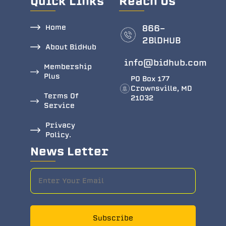
Quick Links
Reach Us
Home
866-
2BlDHUB
About BidHub
info@bidhub.com
Membership
Plus
PO Box 177
Crownsville, MD
Terms Of
21032
Service
Privacy
Policy.
News Letter
Subscribe