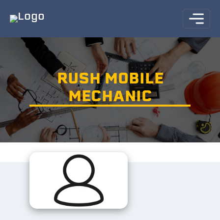
RUSH MOBILE
MECHANIC