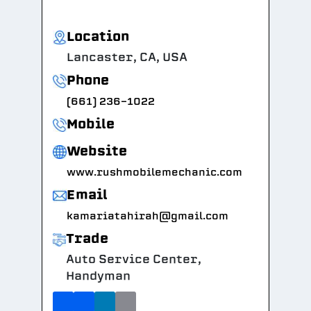
Location
Lancaster, CA, USA
Phone
(661) 236-1022
Mobile
Website
www.rushmobilemechanic.com
Email
kamariatahirah@gmail.com
Trade
Auto Service Center,
Handyman