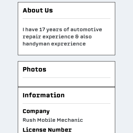
About Us
I have 17 years of automotive
repair experience & also
handyman exprerience
Photos
Information
Company
Rush Mobile Mechanic
License Number