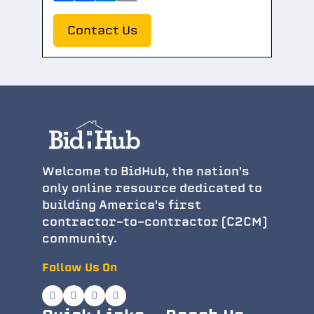
Contact Us
Welcome to BidHub, the nation's
only online resource dedicated to
building America's first
contractor-to-contractor (C2CM)
community.
Follow Us On