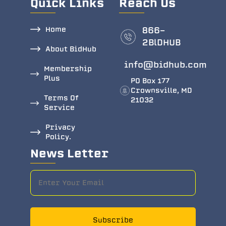
Quick Links
Reach Us
Home
866-
2BlDHUB
About BidHub
info@bidhub.com
Membership
Plus
PO Box 177
Crownsville, MD
Terms Of
21032
Service
Privacy
Policy.
News Letter
Subscribe