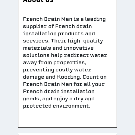
French Drain Man is a leading
supplier of French drain
installation products and
services. Their high-quality
materials and innovative
solutions help redirect water
away from properties,
preventing costly water
damage and flooding. Count on
French Drain Man for all your
French drain installation
needs, and enjoy a dry and
protected environment.