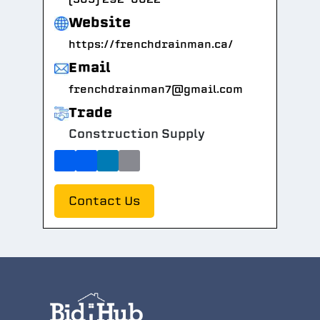
Website
https://frenchdrainman.ca/
Email
frenchdrainman7@gmail.com
Trade
Construction Supply
Contact Us