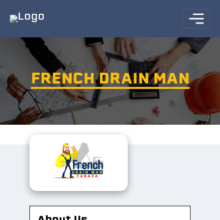
FRENCH DRAIN MAN
About Us