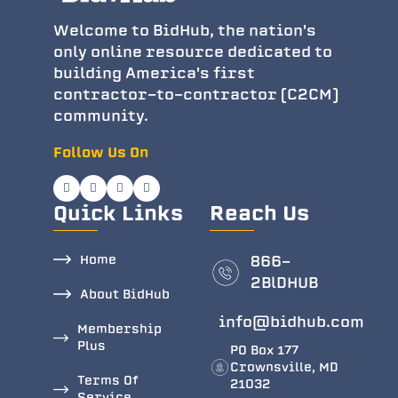
Welcome to BidHub, the nation's
only online resource dedicated to
building America's first
contractor-to-contractor (C2CM)
community.
Follow Us On
Quick Links
Reach Us
Home
866-
2BlDHUB
About BidHub
info@bidhub.com
Membership
Plus
PO Box 177
Crownsville, MD
Terms Of
21032
Service