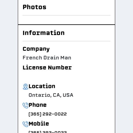
Photos
Information
Company
French Drain Man
License Number
Location
Ontario, CA, USA
Phone
(365) 292-0022
Mobile
(365) 292-0022