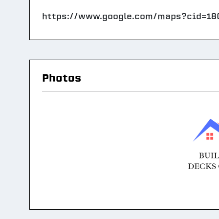
https://www.google.com/maps?cid=1
Photos