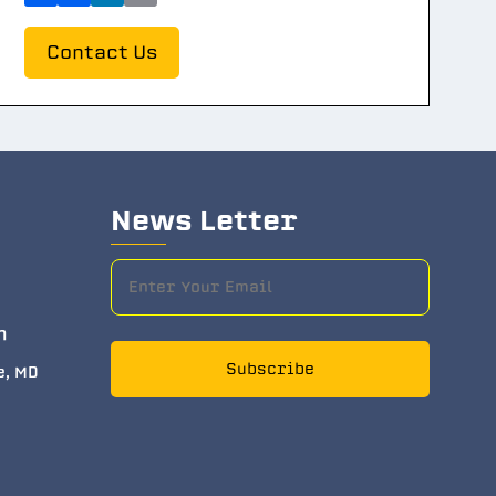
Contact Us
News Letter
m
Subscribe
e, MD