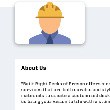
About Us
"Built Right Decks of Fresno offers sl
services that are both durable and sty
materials to create a customized deck 
us bring your vision to life with a stu