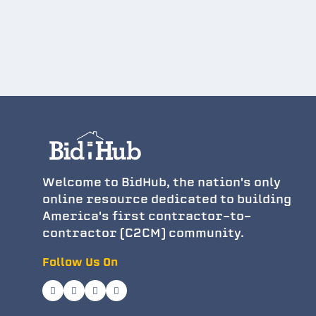
Welcome to BidHub, the nation's only
online resource dedicated to building
America's first contractor-to-
contractor (C2CM) community.
Follow Us On