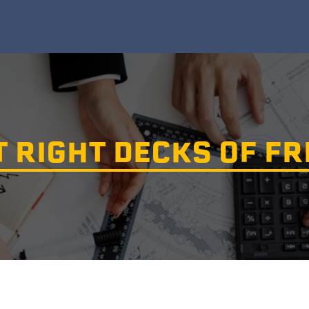
T RIGHT DECKS OF F