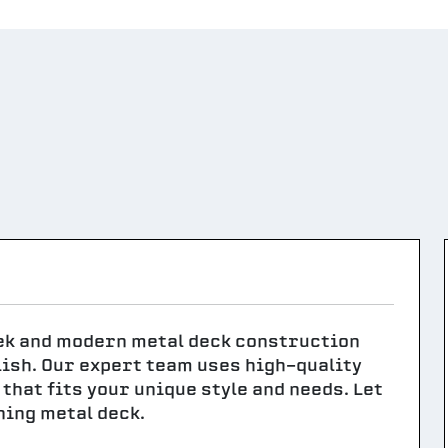
eek and modern metal deck construction
lish. Our expert team uses high-quality
that fits your unique style and needs. Let
nning metal deck.