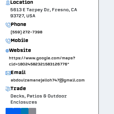
Location
5613 E Tarpey Dr, Fresno, CA
93727, USA
Phone
(559) 272-7398
Mobile
Website
https://www.google.com/maps?
cid=18024582321583126776"
Email
abdoulramanejalloh747@gmail.com
Trade
Decks, Patios & Outdoor
Enclosures