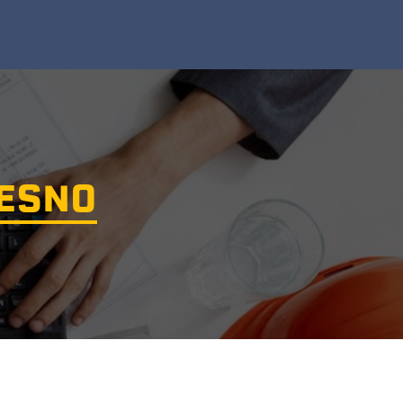
RESNO