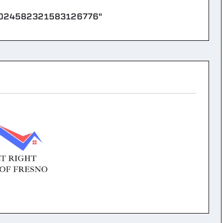
8024582321583126776"