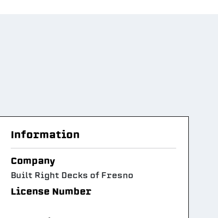
Information
Company
Built Right Decks of Fresno
License Number