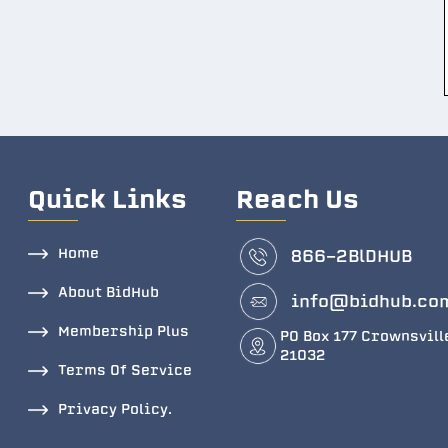
Quick Links
Reach Us
Home
866-2BlDHUB
About BidHub
info@bidhub.co
Membership Plus
PO Box 177 Crownsvill
21032
Terms Of Service
Privacy Policy.