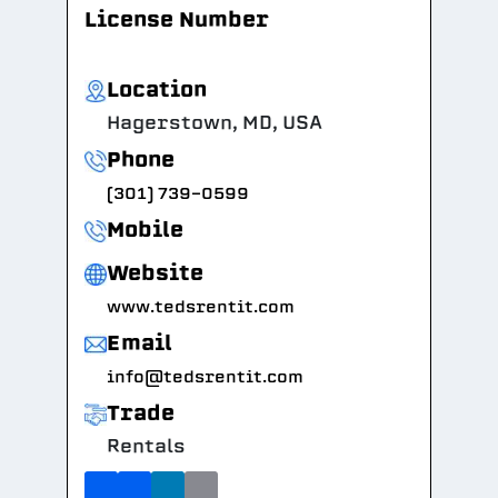
License Number
Location
Hagerstown, MD, USA
Phone
(301) 739-0599
Mobile
Website
www.tedsrentit.com
Email
info@tedsrentit.com
Trade
Rentals