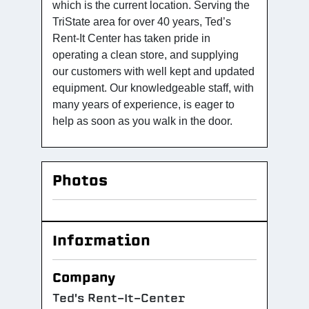
which is the current location. Serving the
TriState area for over 40 years, Ted’s
Rent-It Center has taken pride in
operating a clean store, and supplying
our customers with well kept and updated
equipment. Our knowledgeable staff, with
many years of experience, is eager to
help as soon as you walk in the door.
Photos
Information
Company
Ted's Rent-It-Center