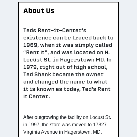
About Us
Teds Rent-it-Center's
existence can be traced back to
1969, when it was simply called
“Rent It”, and was located on N.
Locust St. in Hagerstown MD. In
1979, right out of high school,
Ted Shank became the owner
and changed the name to what
it is known as today, Ted's Rent
It Center.
After outgrowing the facility on Locust St.
in 1997, the store was moved to 17827
Virginia Avenue in Hagerstown, MD,