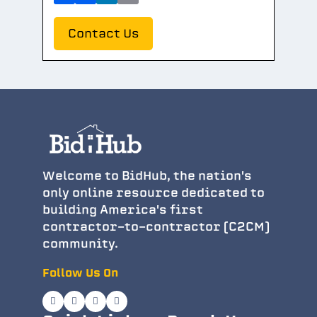
Contact Us
Welcome to BidHub, the nation's
only online resource dedicated to
building America's first
contractor-to-contractor (C2CM)
community.
Follow Us On