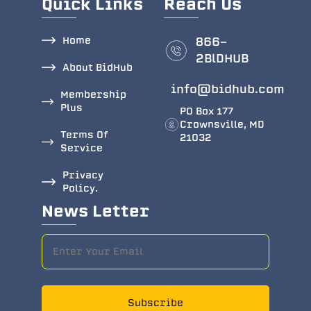
Quick Links
Reach Us
Home
866-
2BlDHUB
About BidHub
info@bidhub.com
Membership
Plus
PO Box 177
Crownsville, MD
Terms Of
21032
Service
Privacy
Policy.
News Letter
Subscribe