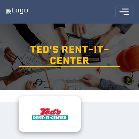
TED'S RENT-IT-
CENTER