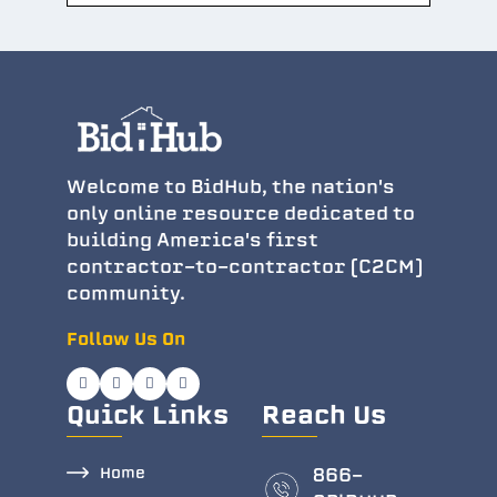
Welcome to BidHub, the nation's
only online resource dedicated to
building America's first
contractor-to-contractor (C2CM)
community.
Follow Us On
Quick Links
Reach Us
Home
866-