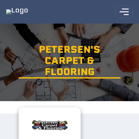
PETERSEN'S
CARPET &
FLOORING