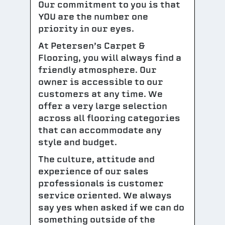
Our commitment to you is that
YOU are the number one
priority in our eyes.
At Petersen’s Carpet &
Flooring, you will always find a
friendly atmosphere. Our
owner is accessible to our
customers at any time. We
offer a very large selection
across all flooring categories
that can accommodate any
style and budget.
The culture, attitude and
experience of our sales
professionals is customer
service oriented. We always
say yes when asked if we can do
something outside of the