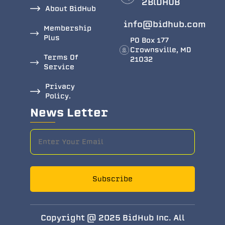
2BlDHUB
About BidHub
info@bidhub.com
Membership
Plus
PO Box 177
Crownsville, MD
Terms Of
21032
Service
Privacy
Policy.
News Letter
Subscribe
Copyright @ 2025 BidHub Inc. All