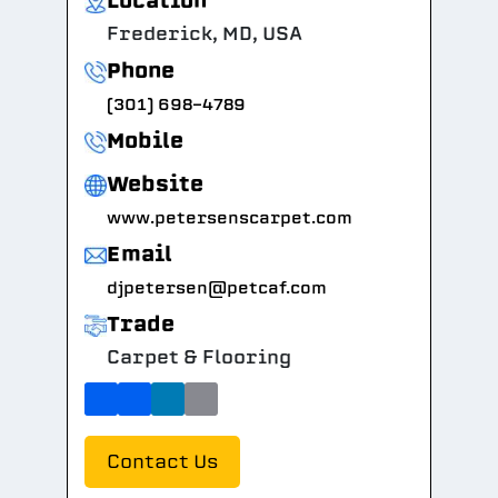
Location
Frederick, MD, USA
Phone
(301) 698-4789
Mobile
Website
www.petersenscarpet.com
Email
djpetersen@petcaf.com
Trade
Carpet & Flooring
Contact Us