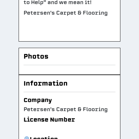
to Help” and we mean it!
Petersen's Carpet & Flooring
Photos
Information
Company
Petersen's Carpet & Flooring
License Number