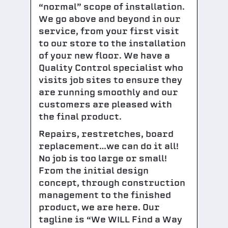
“normal” scope of installation.
We go above and beyond in our
service, from your first visit
to our store to the installation
of your new floor. We have a
Quality Control specialist who
visits job sites to ensure they
are running smoothly and our
customers are pleased with
the final product.
Repairs, restretches, board
replacement…we can do it all!
No job is too large or small!
From the initial design
concept, through construction
management to the finished
product, we are here. Our
tagline is “We WILL Find a Way