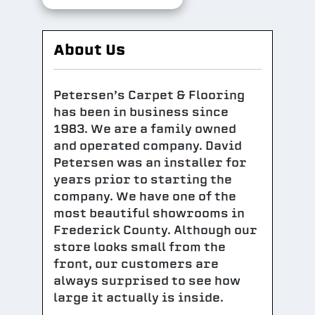
About Us
Petersen’s Carpet & Flooring
has been in business since
1983. We are a family owned
and operated company. David
Petersen was an installer for
years prior to starting the
company. We have one of the
most beautiful showrooms in
Frederick County. Although our
store looks small from the
front, our customers are
always surprised to see how
large it actually is inside.