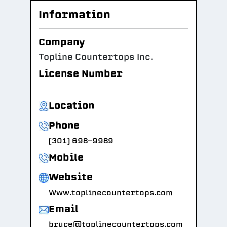
Information
Company
Topline Countertops Inc.
License Number
Location
Phone
(301) 698-9989
Mobile
Website
Www.toplinecountertops.com
Email
bruce@toplinecountertops.com