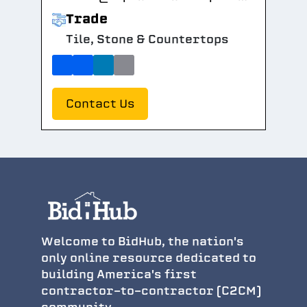
Trade
Tile, Stone & Countertops
Contact Us
Welcome to BidHub, the nation's
only online resource dedicated to
building America's first
contractor-to-contractor (C2CM)