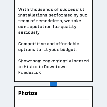
With thousands of successful
installations performed by our
team of remodelers, we take
our reputation for quality
seriously.
Competitive and affordable
options to fit your budget.
Showroom conveniently located
in Historic Downtown
Frederick
Photos