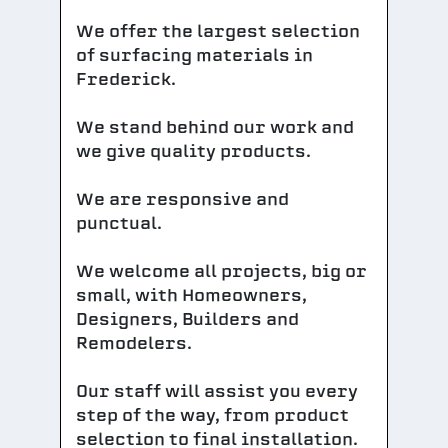
We offer the largest selection
of surfacing materials in
Frederick.
We stand behind our work and
we give quality products.
We are responsive and
punctual.
We welcome all projects, big or
small, with Homeowners,
Designers, Builders and
Remodelers.
Our staff will assist you every
step of the way, from product
selection to final installation.