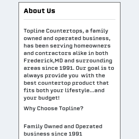
About Us
Topline Countertops, a family
owned and operated business,
has been serving homeowners
and contractors alike in both
Frederick,MD and surrounding
areas since 1991. Our goal is to
always provide you with the
best countertop product that
fits both your lifestyle...and
your budget!
Why Choose Topline?
Family Owned and Operated
business since 1991