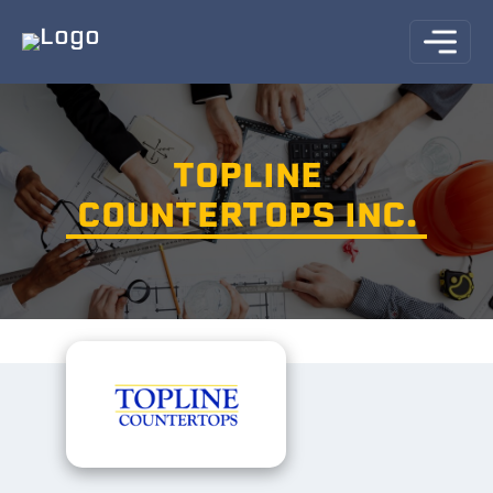
TOPLINE
COUNTERTOPS INC.