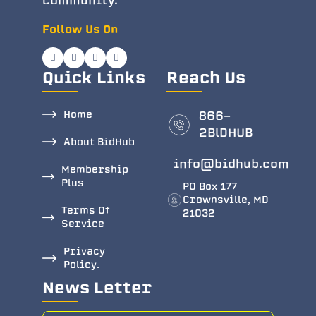
community.
Follow Us On
Quick Links
Reach Us
Home
866-
2BlDHUB
About BidHub
info@bidhub.com
Membership
Plus
PO Box 177
Crownsville, MD
Terms Of
21032
Service
Privacy
Policy.
News Letter