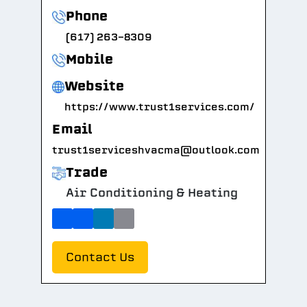
Phone
(617) 263-8309
Mobile
Website
https://www.trust1services.com/
Email
trust1serviceshvacma@outlook.com
Trade
Air Conditioning & Heating
Contact Us