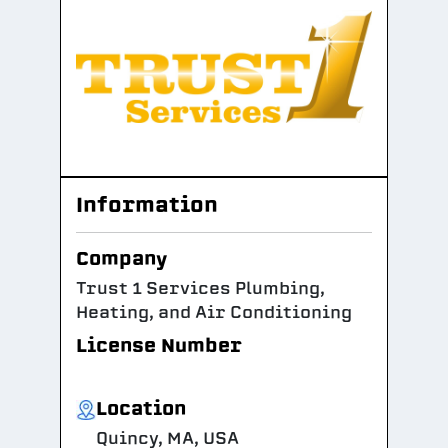
Information
Company
Trust 1 Services Plumbing,
Heating, and Air Conditioning
License Number
Location
Quincy, MA, USA