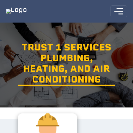
TRUST 1 SERVICES
PLUMBING,
HEATING, AND AIR
CONDITIONING