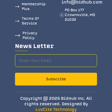
info@bidhub.com
Membership
Plus
PO Box 177
Crownsville, MD
Terms Of
21032
Service
Privacy
Policy.
News Letter
Subscribe
Copyright @ 2025 BidHub Inc. All
rights reserved. Designed By
LuvCite Technology