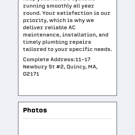
running smoothly all year
round. Your satisfaction is our
priority, which is why we
deliver reliable AC
maintenance, installation, and
timely plumbing repairs
tailored to your specific needs.
Complete Address:11-17
Newbury St #2, Quincy, MA,
02171
Photos