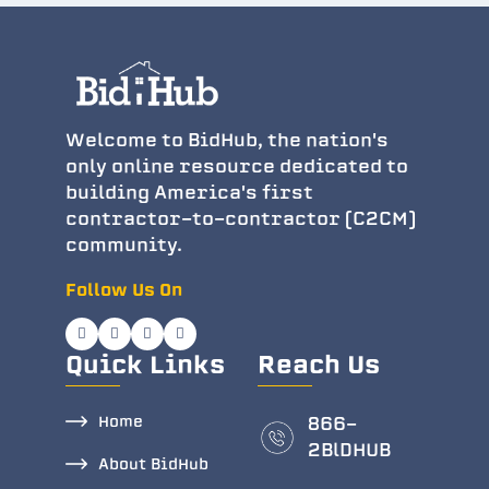
Welcome to BidHub, the nation's
only online resource dedicated to
building America's first
contractor-to-contractor (C2CM)
community.
Follow Us On
Quick Links
Reach Us
Home
866-
2BlDHUB
About BidHub