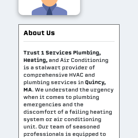
About Us
Trust 1 Services Plumbing,
Heating,
and Air Conditioning
is a stalwart provider of
comprehensive HVAC and
plumbing services in
Quincy,
MA
. We understand the urgency
when it comes to plumbing
emergencies and the
discomfort of a failing heating
system or air conditioning
unit. Our team of seasoned
professionals is equipped to