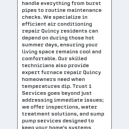
handle everything from burst
pipes to routine maintenance
checks. We specialize in
efficient air conditioning
repair Quincy residents can
depend on during those hot
summer days, ensuring your
living space remains cool and
comfortable. Our skilled
technicians also provide
expert furnace repair Quincy
homeowners need when
temperatures dip. Trust 1
Services goes beyond just
addressing immediate issues;
we offer inspections, water
treatment solutions, and sump
pump services designed to
keep your home's systems