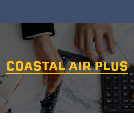
COASTAL AIR PLUS