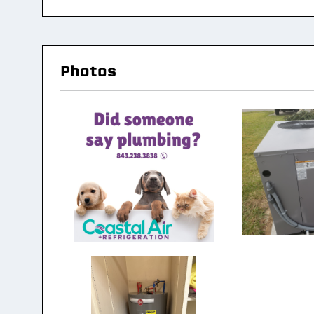
Photos