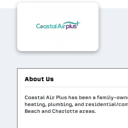
About Us
Coastal Air Plus has been a family-own
heating, plumbing, and residential/co
Beach and Charlotte areas.