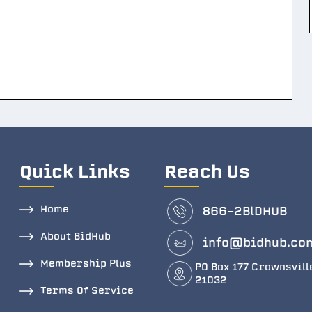
Quick Links
Reach Us
Home
866-2BlDHUB
About BidHub
info@bidhub.co
Membership Plus
PO Box 177 Crownsvill
21032
Terms Of Service