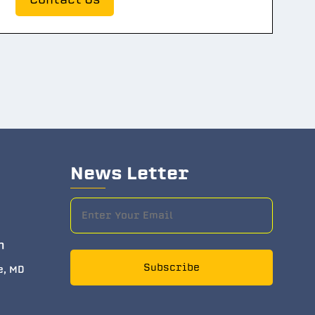
News Letter
m
Subscribe
e, MD