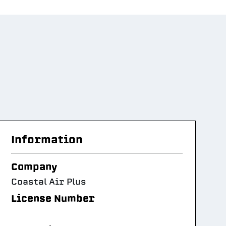
Information
Company
Coastal Air Plus
License Number