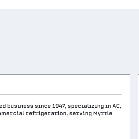
ed business since 1947, specializing in AC,
mmercial refrigeration, serving Myrtle