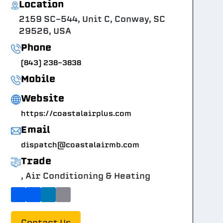
Location
2159 SC-544, Unit C, Conway, SC
29526, USA
Phone
(843) 238-3838
Mobile
Website
https://coastalairplus.com
Email
dispatch@coastalairmb.com
Trade
, Air Conditioning & Heating
Contact Us