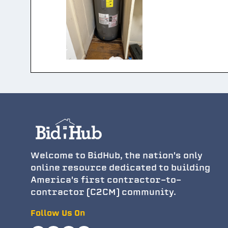
Welcome to BidHub, the nation's only
online resource dedicated to building
America's first contractor-to-
contractor (C2CM) community.
Follow Us On