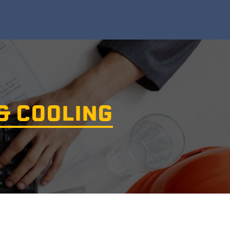
& COOLING