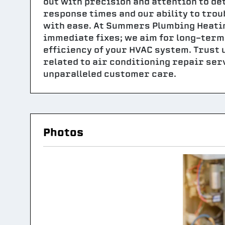
out with precision and attention to de
response times and our ability to tro
with ease. At Summers Plumbing Heating
immediate fixes; we aim for long-term 
efficiency of your HVAC system. Trust u
related to air conditioning repair ser
unparalleled customer care.
Photos