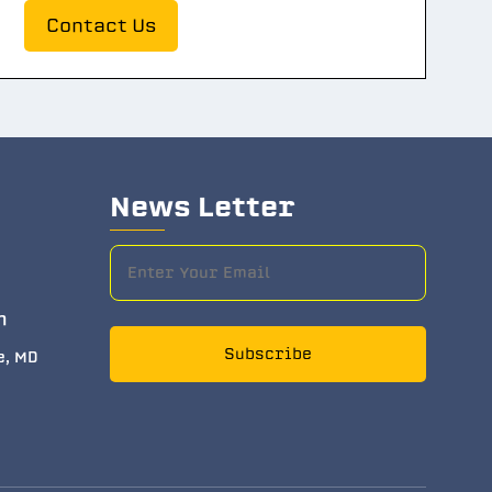
Contact Us
News Letter
m
Subscribe
e, MD