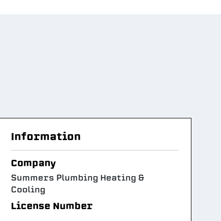
Information
Company
Summers Plumbing Heating &
Cooling
License Number