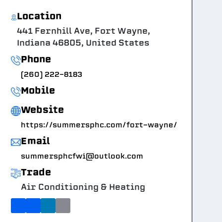
Location
441 Fernhill Ave, Fort Wayne,
Indiana 46805, United States
Phone
(260) 222-8183
Mobile
Website
https://summersphc.com/fort-wayne/
Email
summersphcfwi@outlook.com
Trade
Air Conditioning & Heating