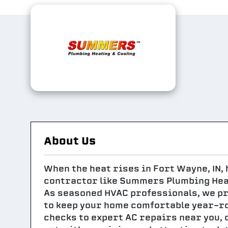
About Us
When the heat rises in Fort Wayne, IN,
contractor like Summers Plumbing Heat
As seasoned HVAC professionals, we p
to keep your home comfortable year-r
checks to expert AC repairs near you, 