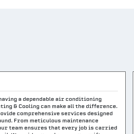
 having a dependable air conditioning
ing & Cooling can make all the difference.
rovide comprehensive services designed
ound. From meticulous maintenance
our team ensures that every job is carried