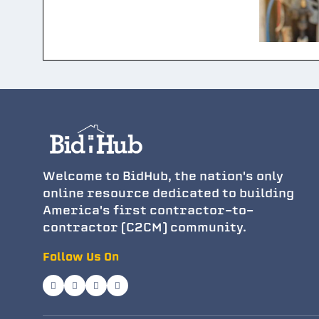
Welcome to BidHub, the nation's only
online resource dedicated to building
America's first contractor-to-
contractor (C2CM) community.
Follow Us On