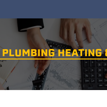
PLUMBING HEATING 