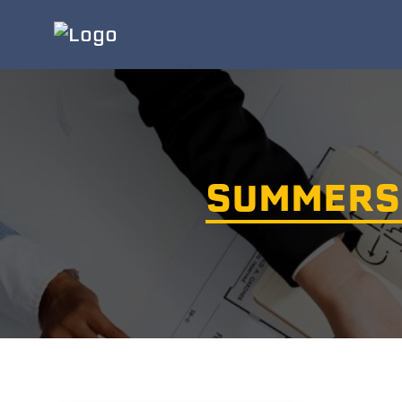
SUMMERS 