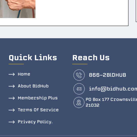
Quick Links
Reach Us
Home
866-2BlDHUB
About BidHub
info@bidhub.co
Membership Plus
PO Box 177 Crownsvill
21032
Terms Of Service
Privacy Policy.