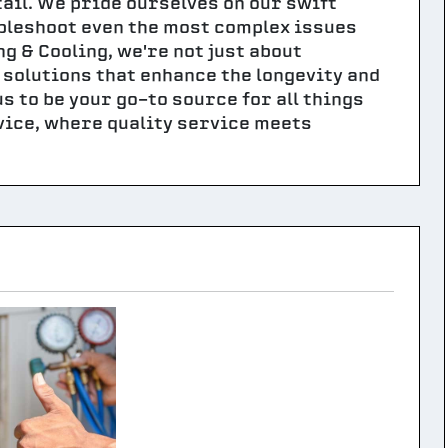
tail. We pride ourselves on our swift
ubleshoot even the most complex issues
 & Cooling, we're not just about
solutions that enhance the longevity and
s to be your go-to source for all things
vice, where quality service meets