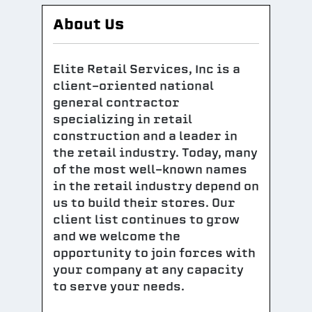
About Us
Elite Retail Services, Inc is a
client-oriented national
general contractor
specializing in retail
construction and a leader in
the retail industry. Today, many
of the most well-known names
in the retail industry depend on
us to build their stores. Our
client list continues to grow
and we welcome the
opportunity to join forces with
your company at any capacity
to serve your needs.