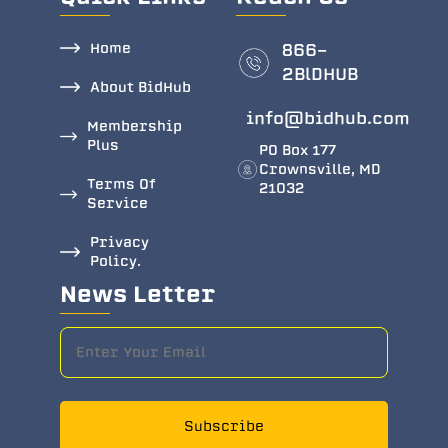
Home
866-
2BlDHUB
About BidHub
info@bidhub.com
Membership
Plus
PO Box 177
Crownsville, MD
Terms Of
21032
Service
Privacy
Policy.
News Letter
Subscribe