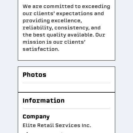
We are committed to exceeding
our clients’ expectations and
providing excellence,
reliability, consistency, and
the best quality available. Our
mission is our clients’
satisfaction.
Photos
Information
Company
Elite Retail Services Inc.