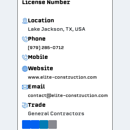
License Number
Location
Lake Jackson, TX, USA
Phone
(979) 285-0712
Mobile
Website
www.elite-construction.com
Email
contact@elite-construction.com
Trade
General Contractors