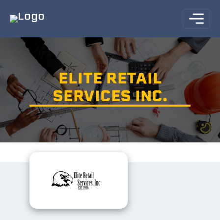
ELITE RETAIL
SERVICES INC.