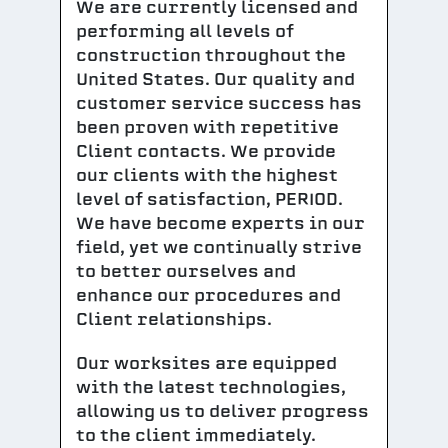
We are currently licensed and
performing all levels of
construction throughout the
United States. Our quality and
customer service success has
been proven with repetitive
Client contacts. We provide
our clients with the highest
level of satisfaction, PERIOD.
We have become experts in our
field, yet we continually strive
to better ourselves and
enhance our procedures and
Client relationships.
Our worksites are equipped
with the latest technologies,
allowing us to deliver progress
to the client immediately.