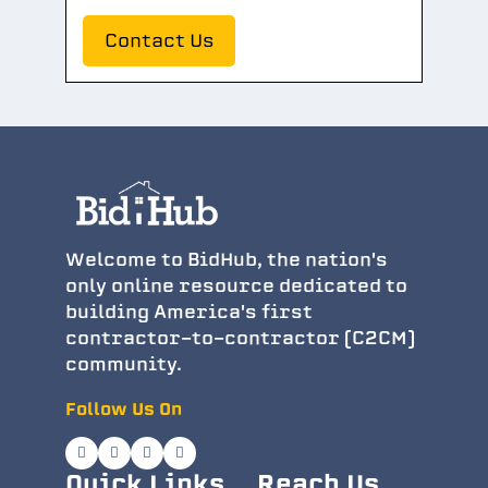
Contact Us
Welcome to BidHub, the nation's
only online resource dedicated to
building America's first
contractor-to-contractor (C2CM)
community.
Follow Us On
Quick Links
Reach Us