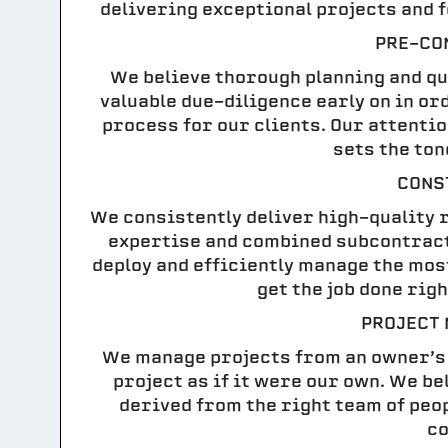
delivering exceptional projects and 
PRE-CO
We believe thorough planning and qua
valuable due-diligence early on in o
process for our clients. Our attenti
sets the ton
CONS
We consistently deliver high-quality re
expertise and combined subcontract
deploy and efficiently manage the mos
get the job done righ
PROJECT
We manage projects from an owner’s
project as if it were our own. We b
derived from the right team of peop
co