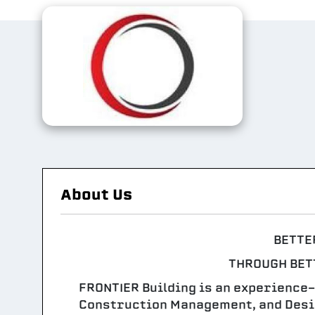
About Us
BETTE
THROUGH BET
FRONTIER Building is an experience
Construction Management, and Desig