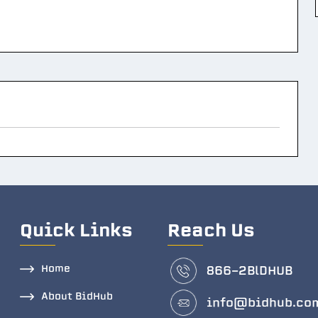
Quick Links
Reach Us
Home
866-2BlDHUB
About BidHub
info@bidhub.co