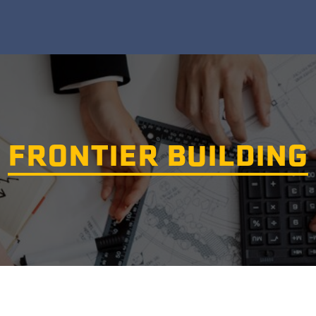
FRONTIER BUILDING