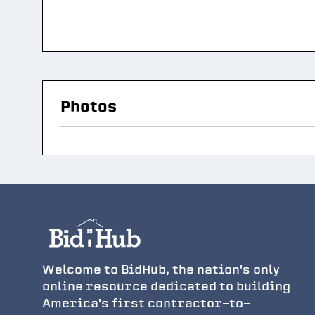
Photos
Welcome to BidHub, the nation's only
online resource dedicated to building
America's first contractor-to-