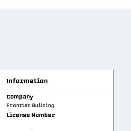
Information
Company
Frontier Building
License Number