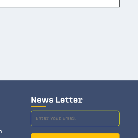
News Letter
m