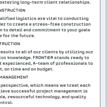
fostering long-term client relationships.
NSTRUCTION
lified logistics are vital to conducting
rder to create a stress-free construction
on to detail and commitment to your goals
e for the future.
TRUCTION
sults to all of our clients by utilizing our
or knowledge. FRONTIER stands ready to
t experienced, A-team of professionals to
t, on time and on budget.
 MANAGEMENT
 perspective, which means we treat each
elieve successful project management is
le, resourceful technology, and quality
ntrol.