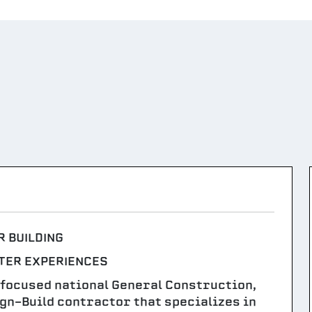
R BUILDING
TER EXPERIENCES
-focused national General Construction,
n-Build contractor that specializes in