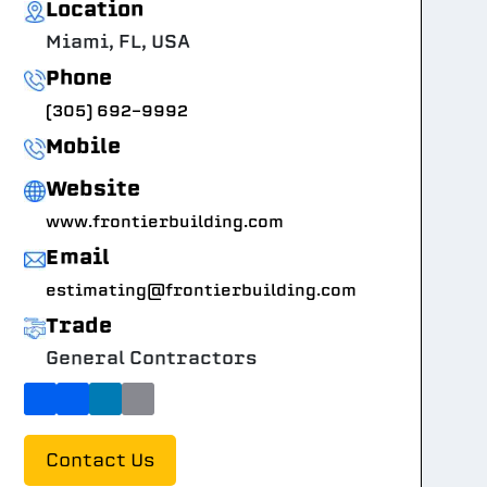
Location
Miami, FL, USA
Phone
(305) 692-9992
Mobile
Website
www.frontierbuilding.com
Email
estimating@frontierbuilding.com
Trade
General Contractors
Contact Us