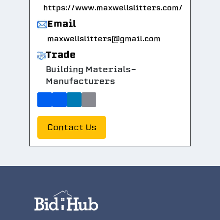
https://www.maxwellslitters.com/
Email
maxwellslitters@gmail.com
Trade
Building Materials-
Manufacturers
Contact Us