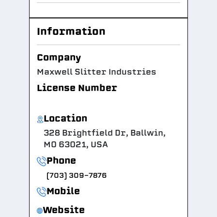
Information
Company
Maxwell Slitter Industries
License Number
Location
328 Brightfield Dr, Ballwin,
MO 63021, USA
Phone
(703) 309-7876
Mobile
Website