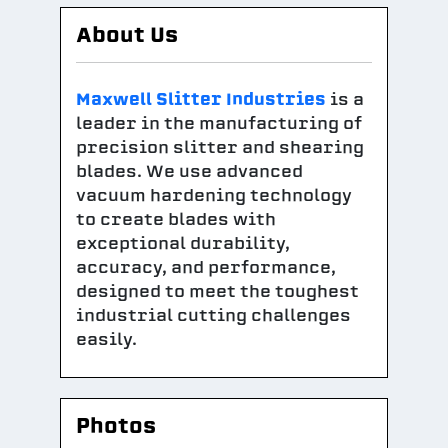
About Us
Maxwell Slitter Industries
is a
leader in the manufacturing of
precision slitter and shearing
blades. We use advanced
vacuum hardening technology
to create blades with
exceptional durability,
accuracy, and performance,
designed to meet the toughest
industrial cutting challenges
easily.
Photos