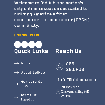
Welcome to BidHub, the nation's
only online resource dedicated to
building America's first
contractor-to-contractor (C2CM)
community.
Follow Us On
Quick Links
Reach Us
Home
866-
2BlDHUB
About BidHub
info@bidhub.com
Membership
Plus
PO Box 177
Crownsville, MD
Terms Of
21032
Service