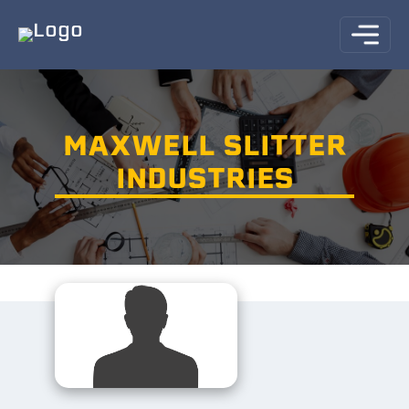
MAXWELL SLITTER
INDUSTRIES