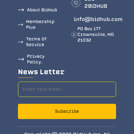
2BlDHUB
About BidHub
info@bidhub.com
Membership
Plus
PO Box 177
Crownsville, MD
Terms Of
21032
Service
Privacy
Policy.
News Letter
Subscribe