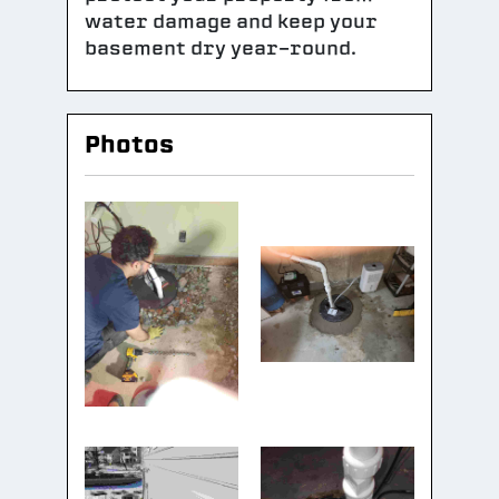
water damage and keep your
basement dry year-round.
Photos