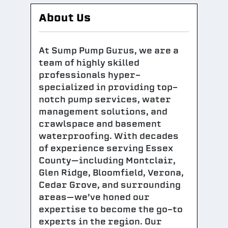
About Us
At Sump Pump Gurus, we are a
team of highly skilled
professionals hyper-
specialized in providing top-
notch pump services, water
management solutions, and
crawlspace and basement
waterproofing. With decades
of experience serving Essex
County—including Montclair,
Glen Ridge, Bloomfield, Verona,
Cedar Grove, and surrounding
areas—we’ve honed our
expertise to become the go-to
experts in the region. Our