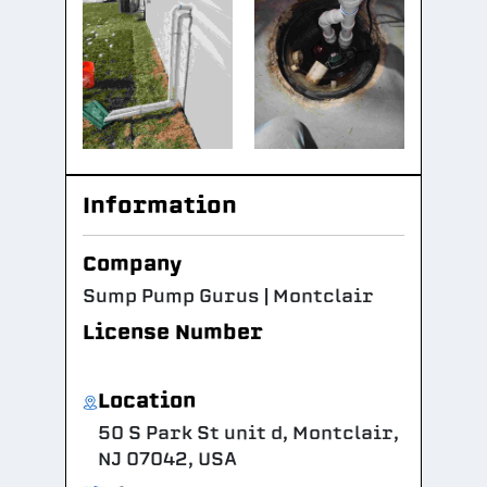
Information
Company
Sump Pump Gurus | Montclair
License Number
Location
50 S Park St unit d, Montclair,
NJ 07042, USA