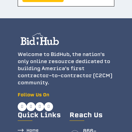
Welcome to BidHub, the nation's
only online resource dedicated to
building America's first
contractor-to-contractor (C2CM)
community.
Follow Us On
Quick Links
Reach Us
Home
866-