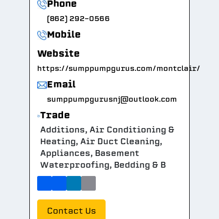
Phone
(862) 292-0566
Mobile
Website
https://sumppumpgurus.com/montclair/
Email
sumppumpgurusnj@outlook.com
Trade
Additions, Air Conditioning &
Heating, Air Duct Cleaning,
Appliances, Basement
Waterproofing, Bedding & B
Contact Us