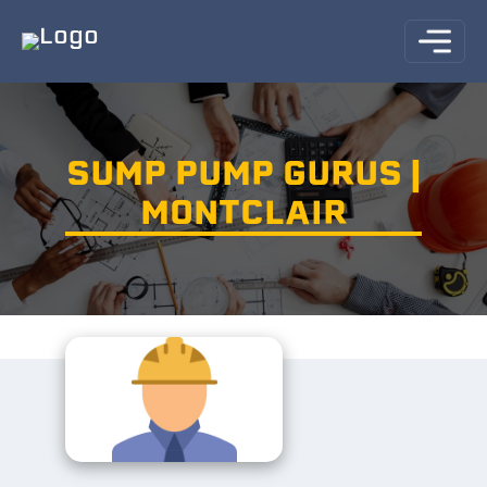
SUMP PUMP GURUS |
MONTCLAIR