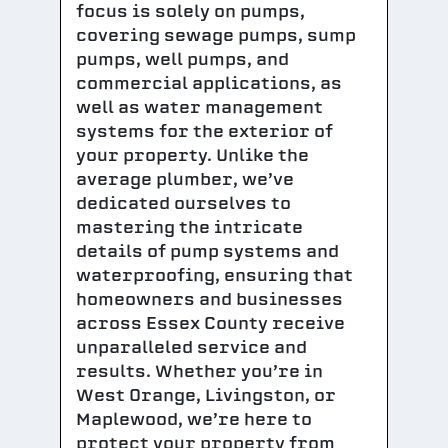
focus is solely on pumps,
covering sewage pumps, sump
pumps, well pumps, and
commercial applications, as
well as water management
systems for the exterior of
your property. Unlike the
average plumber, we’ve
dedicated ourselves to
mastering the intricate
details of pump systems and
waterproofing, ensuring that
homeowners and businesses
across Essex County receive
unparalleled service and
results. Whether you’re in
West Orange, Livingston, or
Maplewood, we’re here to
protect your property from