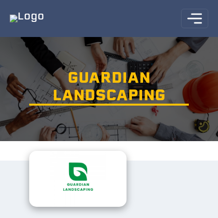
GUARDIAN
LANDSCAPING