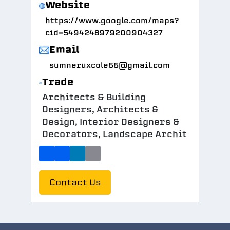
Website
https://www.google.com/maps?
cid=5494248979200904327
Email
sumneruxcole55@gmail.com
Trade
Architects & Building
Designers, Architects &
Design, Interior Designers &
Decorators, Landscape Archit
Contact Us