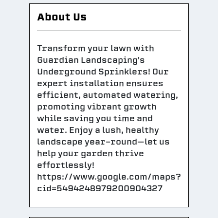
About Us
Transform your lawn with
Guardian Landscaping's
Underground Sprinklers! Our
expert installation ensures
efficient, automated watering,
promoting vibrant growth
while saving you time and
water. Enjoy a lush, healthy
landscape year-round—let us
help your garden thrive
effortlessly!
https://www.google.com/maps?
cid=5494248979200904327