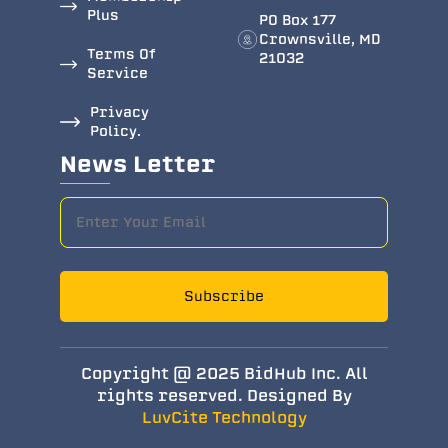
Plus
PO Box 177
Crownsville, MD
Terms Of
21032
Service
Privacy
Policy.
News Letter
Subscribe
Copyright @ 2025 BidHub Inc. All
rights reserved. Designed By
LuvCite Technology