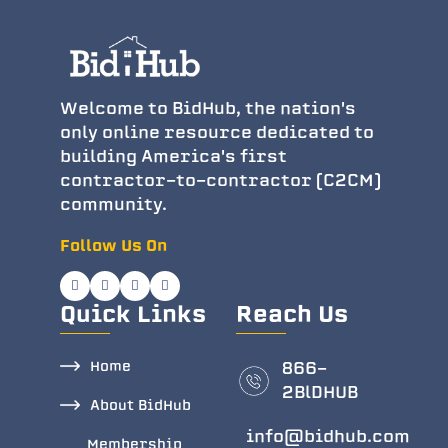
Welcome to BidHub, the nation's
only online resource dedicated to
building America's first
contractor-to-contractor (C2CM)
community.
Follow Us On
Quick Links
Reach Us
Home
866-
2BlDHUB
About BidHub
info@bidhub.com
Membership