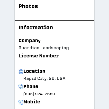
Photos
Information
Company
Guardian Landscaping
License Number
Location
Rapid City, SD, USA
Phone
(605) 924-2659
Mobile