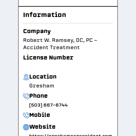
Information
Company
Robert W. Ramsey, DC, PC -
Accident Treatment
License Number
Location
Gresham
Phone
(503) 667-6744
Mobile
Website