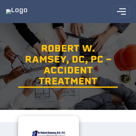
ROBERT W.
RAMSEY, DC, PC -
ACCIDENT
TREATMENT