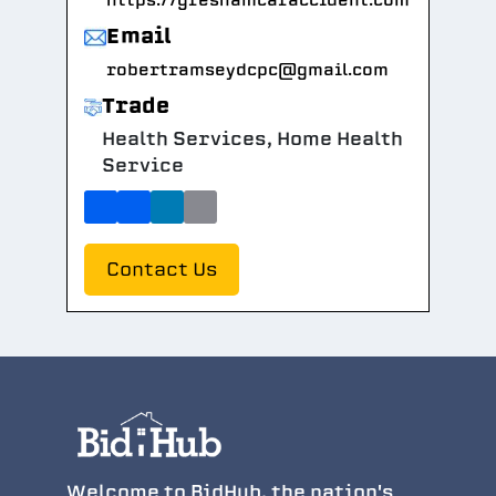
https://greshamcaraccident.com
Email
robertramseydcpc@gmail.com
Trade
Health Services, Home Health
Service
Contact Us
Welcome to BidHub, the nation's