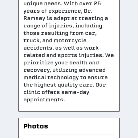
unique needs. With over 25
years of experience, Dr.
Ramsey is adept at treating a
range of injuries, including
those resulting from car,
truck, and motorcycle
accidents, as well as work-
related and sports injuries. We
prioritize your health and
recovery, utilizing advanced
medical technology to ensure
the highest quality care. Our
clinic offers same-day
appointments.
Photos