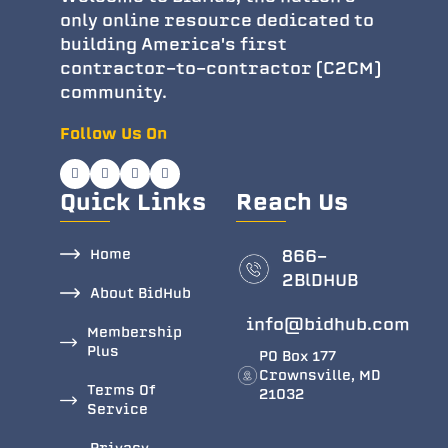
only online resource dedicated to
building America's first
contractor-to-contractor (C2CM)
community.
Follow Us On
Quick Links
Reach Us
Home
866-
2BlDHUB
About BidHub
info@bidhub.com
Membership
Plus
PO Box 177
Crownsville, MD
Terms Of
21032
Service