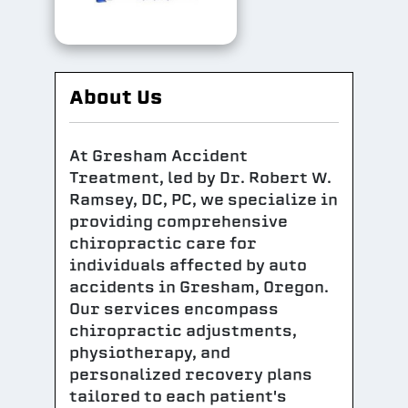
About Us
At Gresham Accident
Treatment, led by Dr. Robert W.
Ramsey, DC, PC, we specialize in
providing comprehensive
chiropractic care for
individuals affected by auto
accidents in Gresham, Oregon.
Our services encompass
chiropractic adjustments,
physiotherapy, and
personalized recovery plans
tailored to each patient's