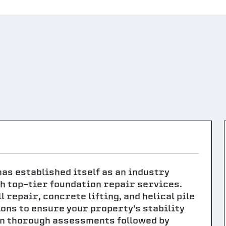
 has established itself as an industry
h top-tier foundation repair services.
 repair, concrete lifting, and helical pile
ions to ensure your property's stability
 in thorough assessments followed by