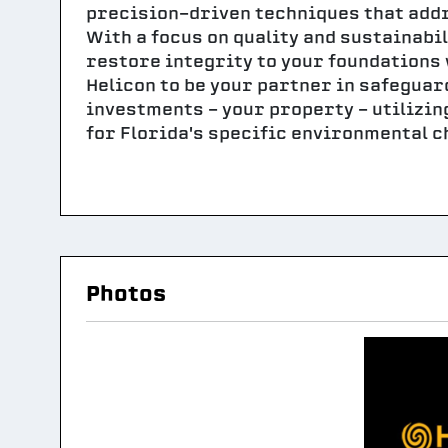
precision-driven techniques that addr
With a focus on quality and sustainabi
restore integrity to your foundations 
Helicon to be your partner in safeguar
investments - your property - utilizi
for Florida's specific environmental c
Photos