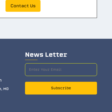
Contact Us
News Letter
m
Subscribe
e, MD