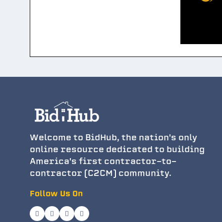
Welcome to BidHub, the nation's only
online resource dedicated to building
America's first contractor-to-
contractor (C2CM) community.
Follow Us On