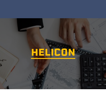
HELICON