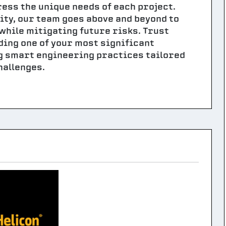
ess the unique needs of each project.
lity, our team goes above and beyond to
while mitigating future risks. Trust
ding one of your most significant
ng smart engineering practices tailored
hallenges.