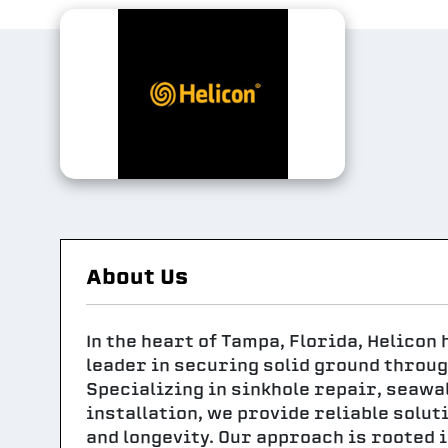
About Us
In the heart of Tampa, Florida, Helicon
leader in securing solid ground throug
Specializing in sinkhole repair, seawall
installation, we provide reliable solut
and longevity. Our approach is rooted