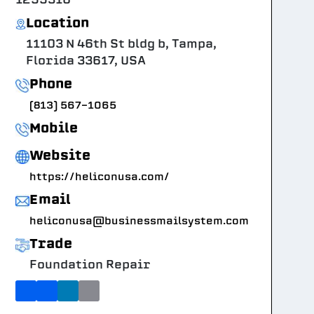
Location
11103 N 46th St bldg b, Tampa,
Florida 33617, USA
Phone
(813) 567-1065
Mobile
Website
https://heliconusa.com/
Email
heliconusa@businessmailsystem.com
Trade
Foundation Repair