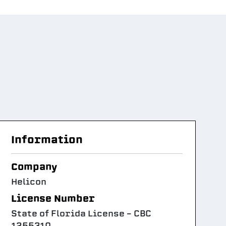
Information
Company
Helicon
License Number
State of Florida License – CBC
1255310