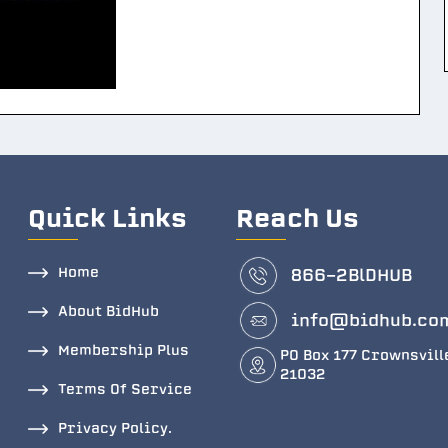
Quick Links
Reach Us
Home
866-2BlDHUB
About BidHub
info@bidhub.co
Membership Plus
PO Box 177 Crownsvill
21032
Terms Of Service
Privacy Policy.