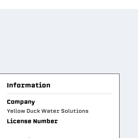
Information
Company
Yellow Duck Water Solutions
License Number