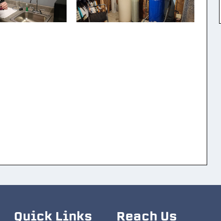
Quick Links
Reach Us