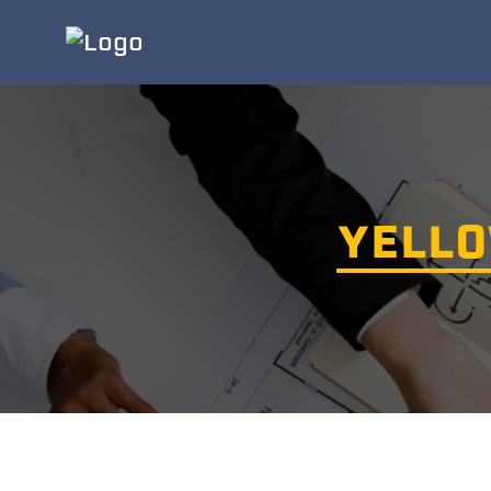
YELLO