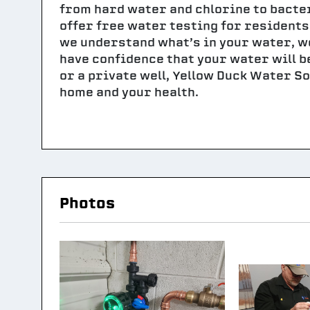
from hard water and chlorine to bacte
offer free water testing for resident
we understand what’s in your water, we
have confidence that your water will b
or a private well, Yellow Duck Water So
home and your health.
Photos