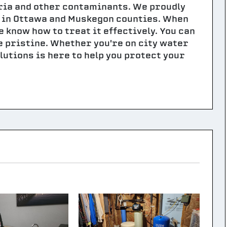
ria and other contaminants. We proudly
s in Ottawa and Muskegon counties. When
 know how to treat it effectively. You can
e pristine. Whether you're on city water
lutions is here to help you protect your