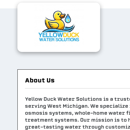
About Us
Yellow Duck Water Solutions is a trus
serving West Michigan. We specialize i
osmosis systems, whole-home water fil
treatment systems. Our mission is to 
great-tasting water through customiz