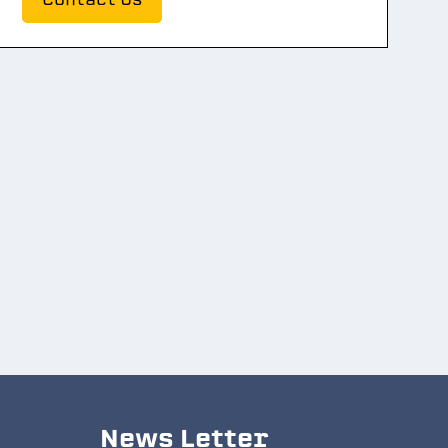
News Letter