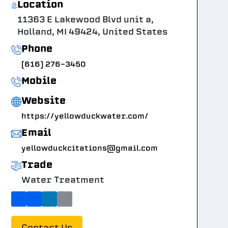
Location
11363 E Lakewood Blvd unit a,
Holland, MI 49424, United States
Phone
(616) 276-3450
Mobile
Website
https://yellowduckwater.com/
Email
yellowduckcitations@gmail.com
Trade
Water Treatment
Contact Us