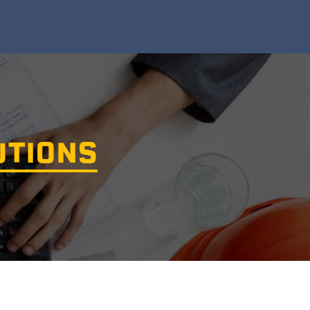
UTIONS