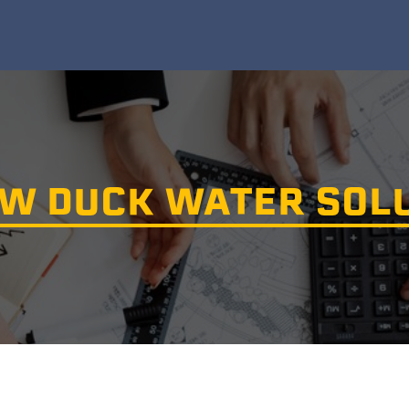
W DUCK WATER SOL