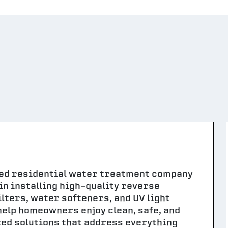
ted residential water treatment company
n installing high-quality reverse
ters, water softeners, and UV light
help homeowners enjoy clean, safe, and
ed solutions that address everything