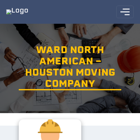
WARD NORTH
AMERICAN -
HOUSTON MOVING
COMPANY