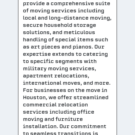
provide a comprehensive suite
of moving services including
local and long-distance moving,
secure household storage
solutions, and meticulous
handling of special items such
as art pieces and pianos. Our
expertise extends to catering
to specific segments with
military moving services,
apartment relocations,
international moves, and more.
For businesses on the move in
Houston, we offer streamlined
commercial relocation
services including office
moving and furniture
installation. Our commitment
to seamless transitions is