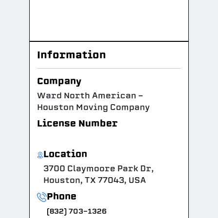
Information
Company
Ward North American -
Houston Moving Company
License Number
Location
3700 Claymoore Park Dr,
Houston, TX 77043, USA
Phone
(832) 703-1326