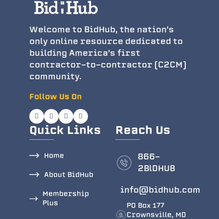
Welcome to BidHub, the nation's
only online resource dedicated to
building America's first
contractor-to-contractor (C2CM)
community.
Follow Us On
Quick Links
Reach Us
Home
866-
2BlDHUB
About BidHub
info@bidhub.com
Membership
Plus
PO Box 177
Crownsville, MD