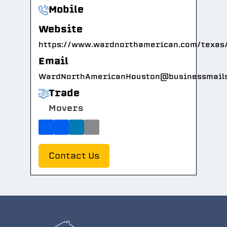
Mobile
Website
https://www.wardnorthamerican.com/texas
Email
WardNorthAmericanHouston@businessmail
Trade
Movers
Contact Us