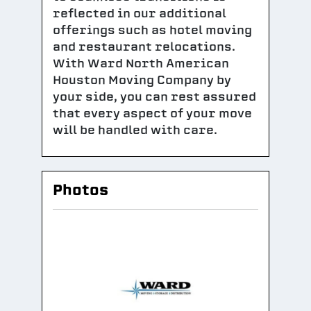
reflected in our additional
offerings such as hotel moving
and restaurant relocations.
With Ward North American
Houston Moving Company by
your side, you can rest assured
that every aspect of your move
will be handled with care.
Photos