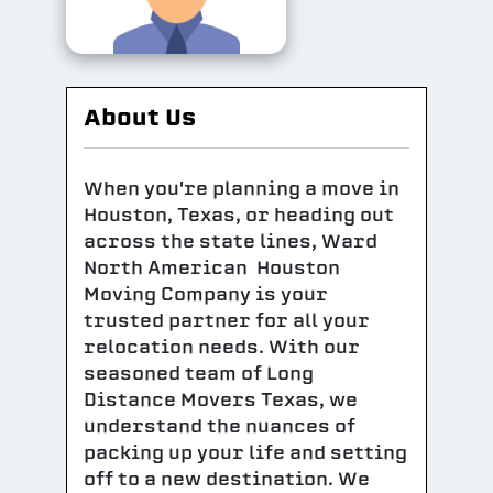
About Us
When you're planning a move in
Houston, Texas, or heading out
across the state lines, Ward
North American Houston
Moving Company is your
trusted partner for all your
relocation needs. With our
seasoned team of Long
Distance Movers Texas, we
understand the nuances of
packing up your life and setting
off to a new destination. We