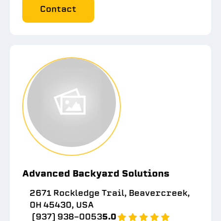
Contact
Advanced Backyard Solutions
2671 Rockledge Trail, Beavercreek,
OH 45430, USA
(937) 938-0053
5.0