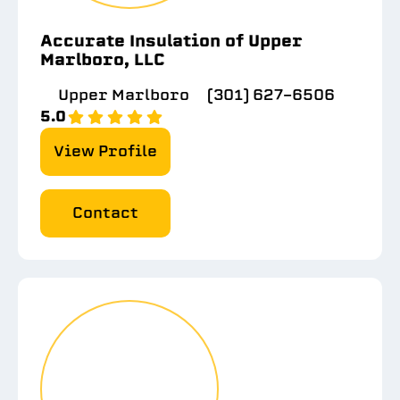
Accurate Insulation of Upper
Marlboro, LLC
Upper Marlboro
(301) 627-6506
5.0
View Profile
Contact