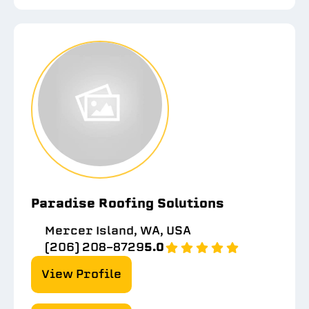
Paradise Roofing Solutions
Mercer Island, WA, USA
(206) 208-8729
5.0
View Profile