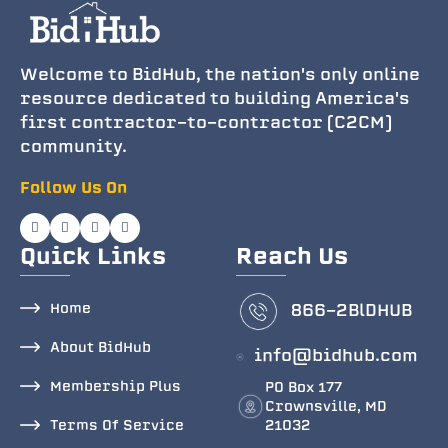
Welcome to BidHub, the nation's only online
resource dedicated to building America's
first contractor-to-contractor (C2CM)
community.
Follow Us On
Quick Links
Reach Us
Home
866-2BlDHUB
About BidHub
info@bidhub.com
Membership Plus
PO Box 177
Crownsville, MD
Terms Of Service
21032