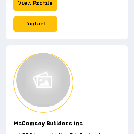
View Profile
Contact
McComsey Builders Inc