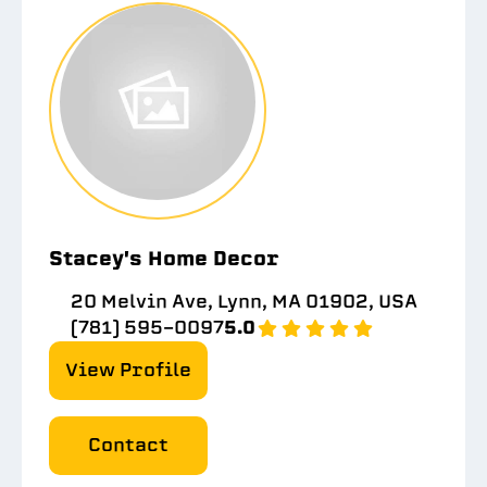
Stacey's Home Decor
20 Melvin Ave, Lynn, MA 01902, USA
(781) 595-0097
5.0
View Profile
Contact