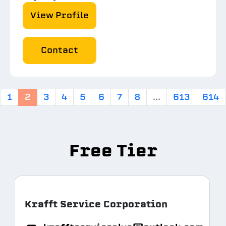
View Profile
Contact
1
2
3
4
5
6
7
8
...
613
614
Free Tier
Krafft Service Corporation