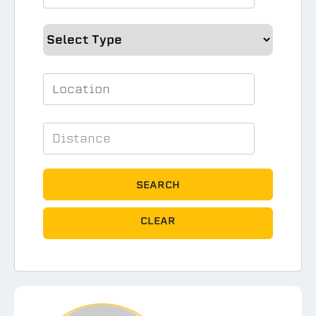
SEARCH
CLEAR