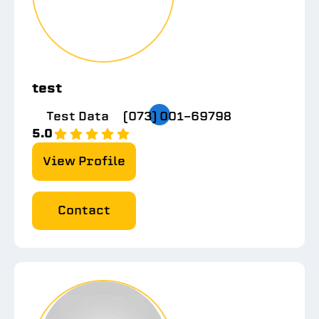
test
Test Data
(073) 001-69798
5.0
View Profile
Contact