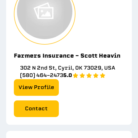
Farmers Insurance - Scott Heavin
302 N 2nd St, Cyril, OK 73029, USA
(580) 464-2473
5.0
View Profile
Contact