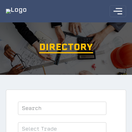
DIRECTORY