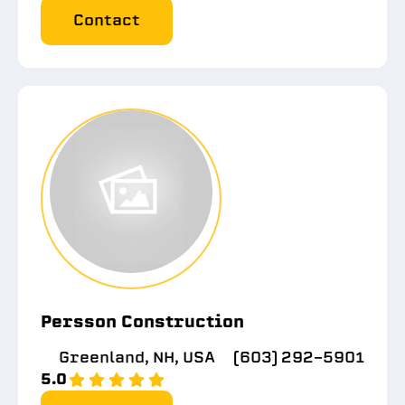
Contact
Persson Construction
Greenland, NH, USA
(603) 292-5901
5.0