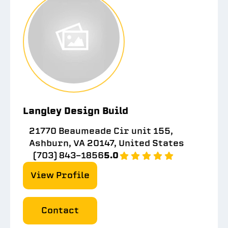
Langley Design Build
21770 Beaumeade Cir unit 155,
Ashburn, VA 20147, United States
(703) 843-1856
5.0
View Profile
Contact