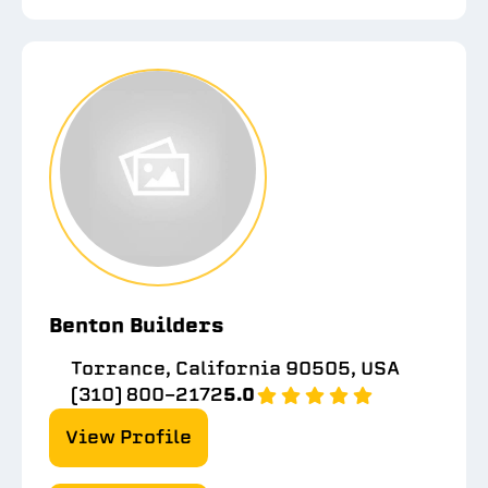
Benton Builders
Torrance, California 90505, USA
(310) 800-2172
5.0
View Profile