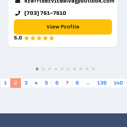
krafftservicealva@outlook.com
(703) 751-7510
View Profile
5.0
1
2
3
4
5
6
7
8
...
139
140