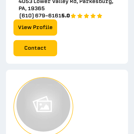
4053 Lower Valley Rd, Parkesburg,
PA, 19365
(610) 679-6161
5.0
View Profile
Contact