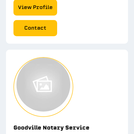
View Profile
Contact
Goodville Notary Service