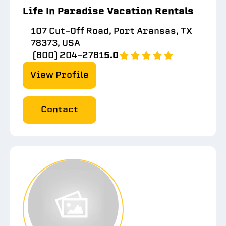
Life In Paradise Vacation Rentals
107 Cut-Off Road, Port Aransas, TX
78373, USA
(800) 204-2781
5.0
View Profile
Contact