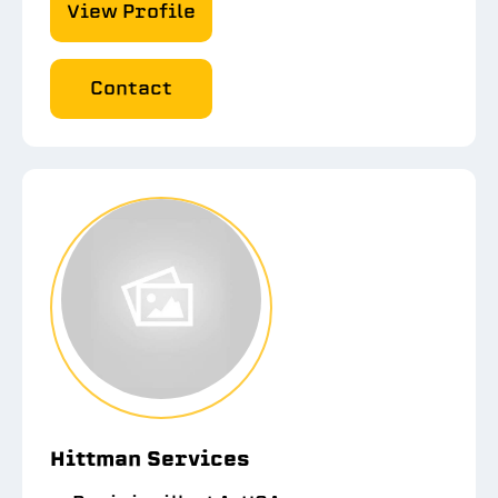
View Profile
Contact
Hittman Services