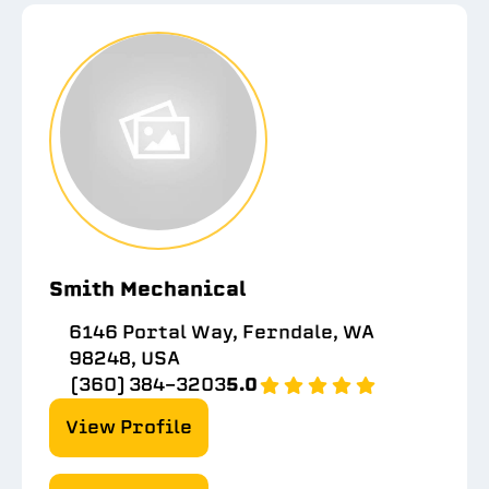
Smith Mechanical
6146 Portal Way, Ferndale, WA
98248, USA
(360) 384-3203
5.0
View Profile