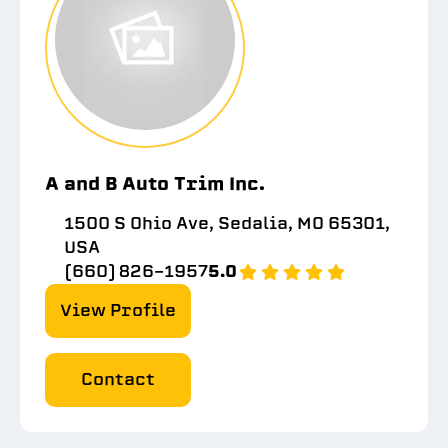
A and B Auto Trim Inc.
1500 S Ohio Ave, Sedalia, MO 65301,
USA
(660) 826-1957
5.0
View Profile
Contact