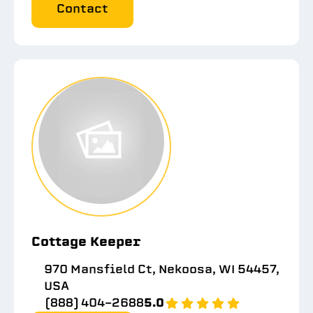
Contact
Cottage Keeper
970 Mansfield Ct, Nekoosa, WI 54457,
USA
(888) 404-2688
5.0