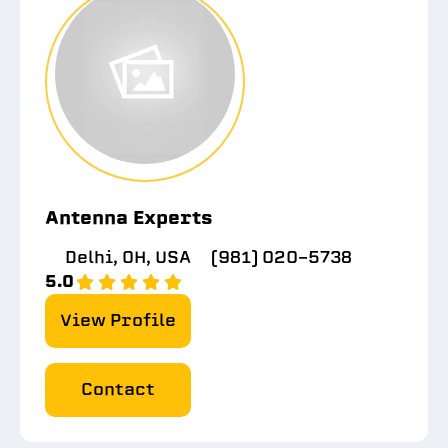
Antenna Experts
Delhi, OH, USA
(981) 020-5738
5.0
View Profile
Contact