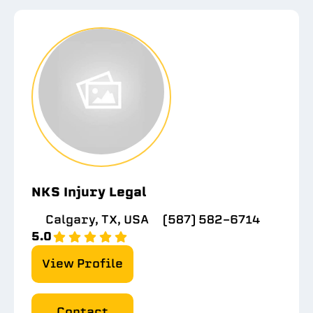
NKS Injury Legal
Calgary, TX, USA
(587) 582-6714
5.0
View Profile
Contact