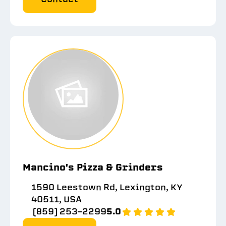
Mancino's Pizza & Grinders
1590 Leestown Rd, Lexington, KY
40511, USA
(859) 253-2299
5.0