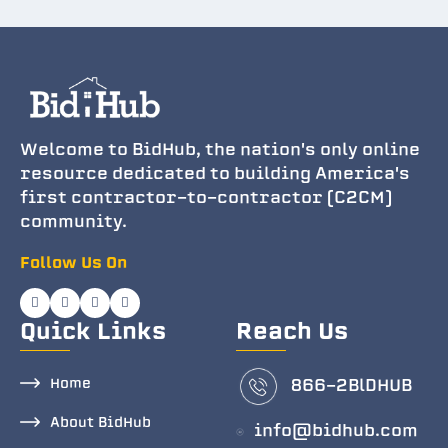
Welcome to BidHub, the nation's only online
resource dedicated to building America's
first contractor-to-contractor (C2CM)
community.
Follow Us On
Quick Links
Reach Us
Home
866-2BlDHUB
About BidHub
info@bidhub.com