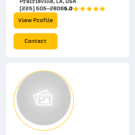
Prairieville, LA, USA
(225) 505-2806
5.0
View Profile
Contact