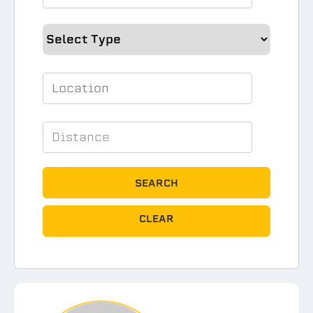
SEARCH
CLEAR