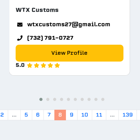
WTX Customs
tem.com
wtxcustoms27@gmail.com
(732) 791-0727
View Profile
5.0
2
...
5
6
7
8
9
10
11
...
139