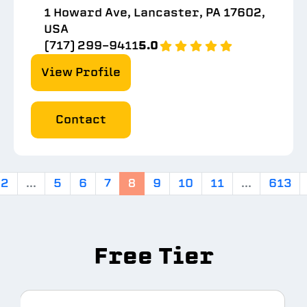
1 Howard Ave, Lancaster, PA 17602,
USA
(717) 299-9411
5.0
View Profile
Contact
2
...
5
6
7
8
9
10
11
...
613
Free Tier