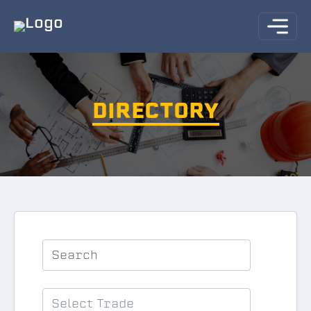
DIRECTORY