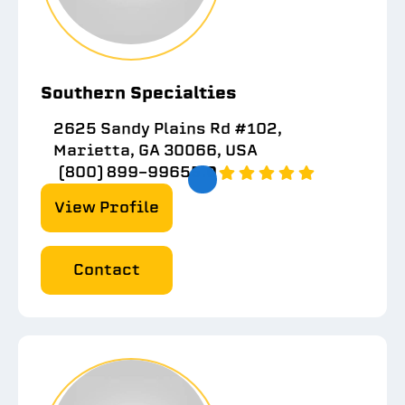
Southern Specialties
2625 Sandy Plains Rd #102,
Marietta, GA 30066, USA
(800) 899-9965
5.0
View Profile
Contact