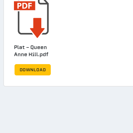
Plat - Queen
Anne Hill.pdf
DOWNLOAD