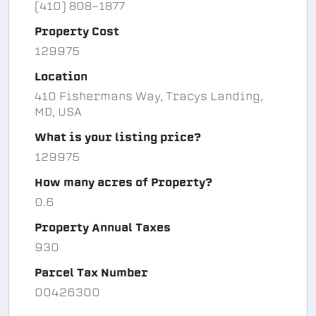
(410) 808-1877
Property Cost
129975
Location
410 Fishermans Way, Tracys Landing,
MD, USA
What is your listing price?
129975
How many acres of Property?
0.6
Property Annual Taxes
930
Parcel Tax Number
00426300