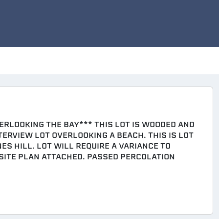
ERLOOKING THE BAY*** THIS LOT IS WOODED AND
ERVIEW LOT OVERLOOKING A BEACH. THIS IS LOT
ES HILL. LOT WILL REQUIRE A VARIANCE TO
 SITE PLAN ATTACHED. PASSED PERCOLATION