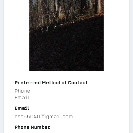
Preferred Method of Contact
Phone
Email
Email
nsc55040@gmail.com
Phone Number