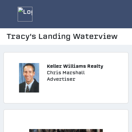
Tracy's Landing Waterview
Keller Williams Realty
Chris Marshall
Advertiser