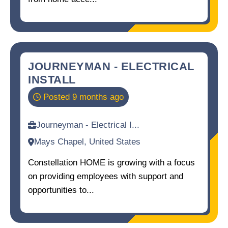
JOURNEYMAN - ELECTRICAL
INSTALL
Posted 9 months ago
Journeyman - Electrical I...
Mays Chapel, United States
Constellation HOME is growing with a focus
on providing employees with support and
opportunities to...