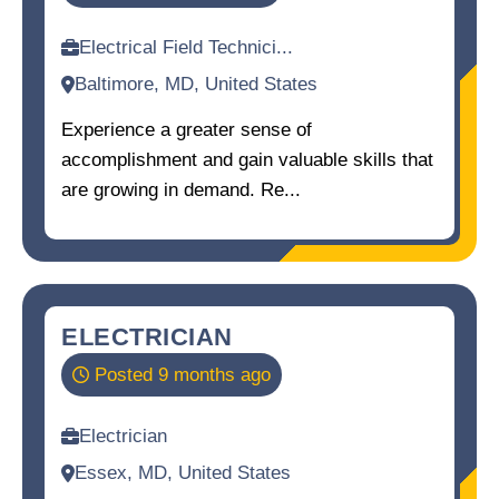
Electrical Field Technici...
Baltimore, MD, United States
Experience a greater sense of
accomplishment and gain valuable skills that
are growing in demand. Re...
ELECTRICIAN
Posted 9 months ago
Electrician
Essex, MD, United States