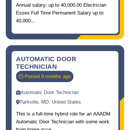
Annual salary: up to 40,000.00 Electrician
Essex Full Time Permanent Salary up to
40,000...
AUTOMATIC DOOR
TECHNICIAN
Posted 9 months ago
Automatic Door Technician
Parkville, MD, United States
This is a full-time hybrid role for an AAADM
Automatic Door Technician with some work
from home acce...