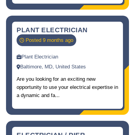
PLANT ELECTRICIAN
Posted 9 months ago
Plant Electrician
Baltimore, MD, United States
Are you looking for an exciting new
opportunity to use your electrical expertise in
a dynamic and fa...
ELECTRICIAN / PIER