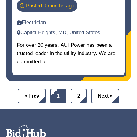
Posted 9 months ago
Electrician
Capitol Heights, MD, United States
For over 20 years, AUI Power has been a
trusted leader in the utility industry. We are
committed to...
« Prev
1
2
Next »