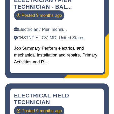
TECHNICIAN - BAL...
Posted 9 months ago
Electrician / Pier Techni...
CHSTNT HL CV, MD, United States
Job Summary Perform electrical and
mechanical installation and repairs. Primary
Activities and R...
ELECTRICAL FIELD
TECHNICIAN
Posted 9 months ago