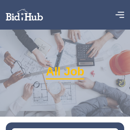
All Job