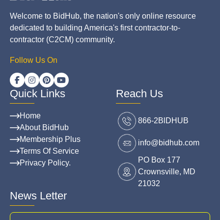
Welcome to BidHub, the nation's only online resource
dedicated to building America's first contractor-to-
contractor (C2CM) community.
Follow Us On
Quick Links
Reach Us
Home
866-2BlDHUB
About BidHub
Membership Plus
info@bidhub.com
Terms Of Service
PO Box 177
Privacy Policy.
Crownsville, MD
21032
News Letter