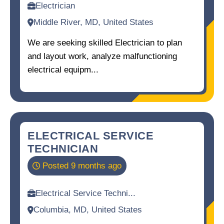
Electrician
Middle River, MD, United States
We are seeking skilled Electrician to plan
and layout work, analyze malfunctioning
electrical equipm...
ELECTRICAL SERVICE
TECHNICIAN
Posted 9 months ago
Electrical Service Techni...
Columbia, MD, United States