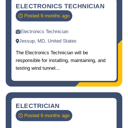
ELECTRONICS TECHNICIAN
Posted 9 months ago
Electronics Technician
Jessup, MD, United States
The Electronics Technician will be
responsible for installing, maintaining, and
testing wind tunnel...
ELECTRICIAN
Posted 9 months ago