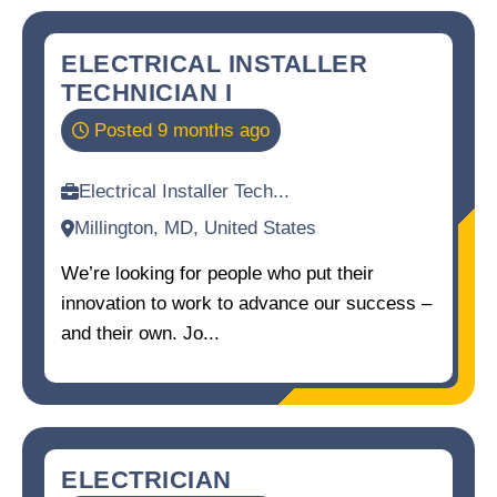
ELECTRICAL INSTALLER
TECHNICIAN I
Posted 9 months ago
Electrical Installer Tech...
Millington, MD, United States
We’re looking for people who put their
innovation to work to advance our success –
and their own. Jo...
ELECTRICIAN