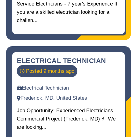
Service Electricians - 7 year's Experience If
you are a skilled electrician looking for a
challen...
ELECTRICAL TECHNICIAN
Posted 9 months ago
Electrical Technician
Frederick, MD, United States
Job Opportunity: Experienced Electricians –
Commercial Project (Frederick, MD) ⚡ ️ We
are looking...