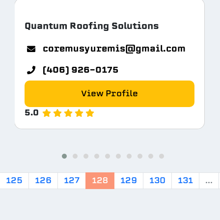
Quantum Roofing Solutions
coremusyuremis@gmail.com
(406) 926-0175
View Profile
5.0
125
126
127
128
129
130
131
...