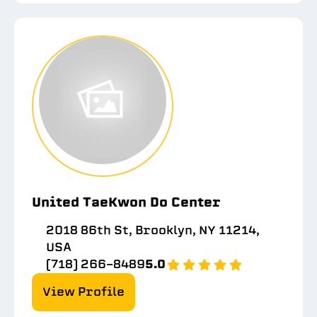
United TaeKwon Do Center
2018 86th St, Brooklyn, NY 11214,
USA
(718) 266-8489
5.0
View Profile