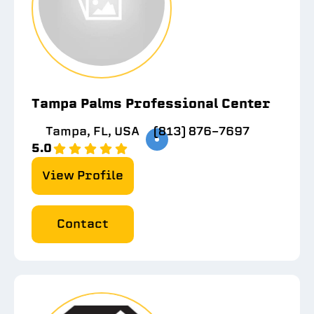
Tampa Palms Professional Center
Tampa, FL, USA
(813) 876-7697
5.0
View Profile
Contact