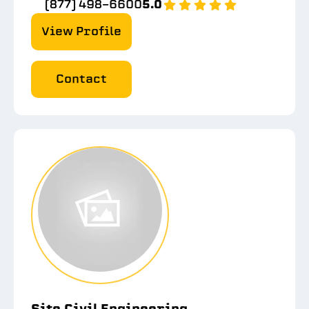
(877) 498-6600
5.0
View Profile
Contact
Site Civil Engineering