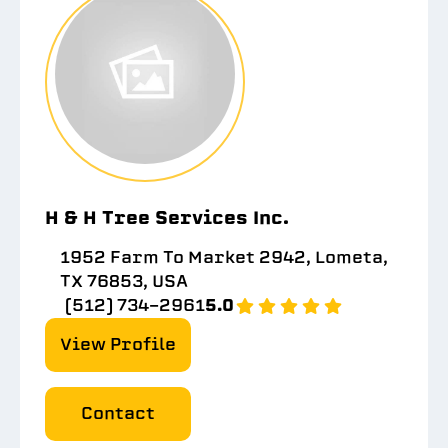
H & H Tree Services Inc.
1952 Farm To Market 2942, Lometa,
TX 76853, USA
(512) 734-2961
5.0
View Profile
Contact