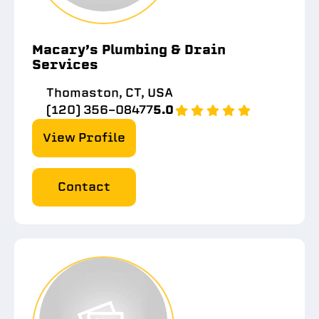
Macary’s Plumbing & Drain
Services
Thomaston, CT, USA
(120) 356-08477
5.0
View Profile
Contact