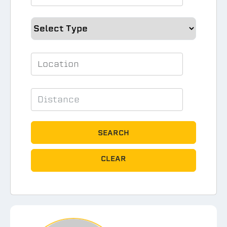
SEARCH
CLEAR