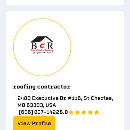
roofing contractor
2480 Executive Dr #116, St Charles,
MO 63303, USA
(636) 837-1422
5.0
View Profile