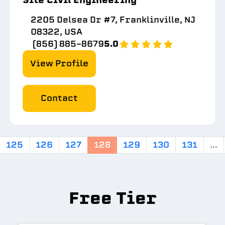
2205 Delsea Dr #7, Franklinville, NJ
08322, USA
(856) 885-8679
5.0
View Profile
Contact
125
126
127
128
129
130
131
...
Free Tier