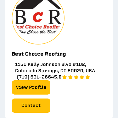
Best Choice Roofing
1150 Kelly Johnson Blvd #102,
Colorado Springs, CO 80920, USA
(719) 631-2664
5.0
View Profile
Contact