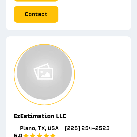
Contact
EzEstimation LLC
Plano, TX, USA
(225) 254-2523
5.0