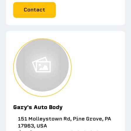
Contact
Gary's Auto Body
151 Molleystown Rd, Pine Grove, PA
17963, USA