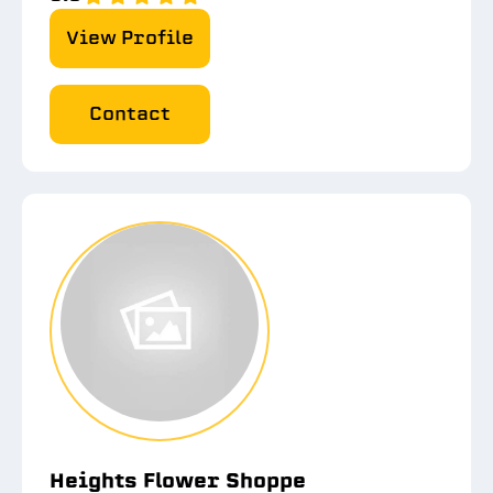
View Profile
Contact
Heights Flower Shoppe