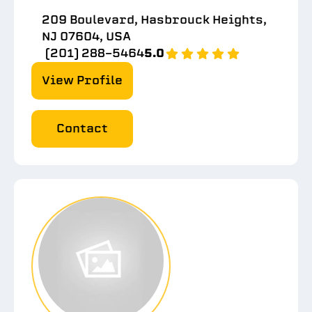
209 Boulevard, Hasbrouck Heights,
NJ 07604, USA
(201) 288-5464
5.0
View Profile
Contact