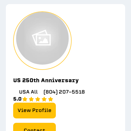
US 250th Anniversary
USA All
(804) 207-5518
5.0
View Profile
Contact