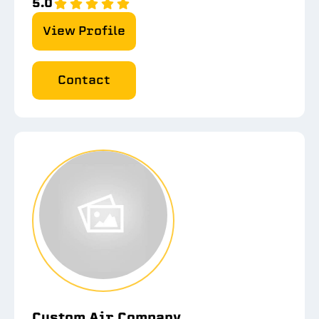
5.0
View Profile
Contact
Custom Air Company