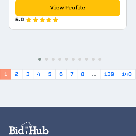
View Profile
5.0
1
2
3
4
5
6
7
8
...
139
140