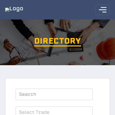
DIRECTORY