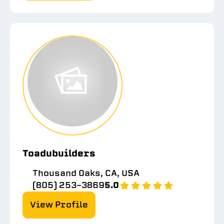
Toadubuilders
Thousand Oaks, CA, USA
(805) 253-3869
5.0
View Profile