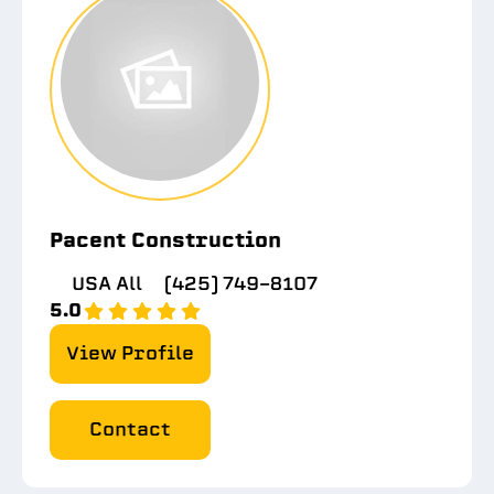
Pacent Construction
USA All
(425) 749-8107
5.0
View Profile
Contact