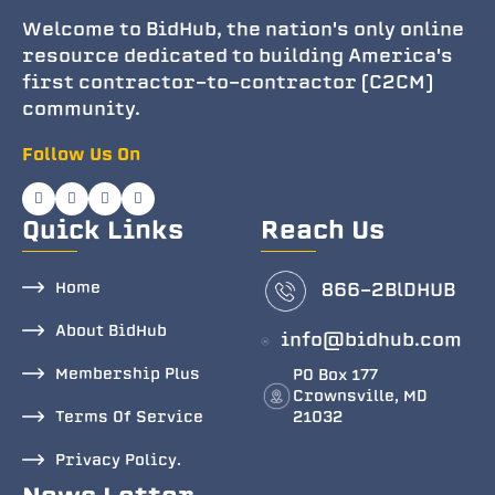
Welcome to BidHub, the nation's only online
resource dedicated to building America's
first contractor-to-contractor (C2CM)
community.
Follow Us On
Quick Links
Reach Us
Home
866-2BlDHUB
About BidHub
info@bidhub.com
Membership Plus
PO Box 177
Crownsville, MD
Terms Of Service
21032
Privacy Policy.