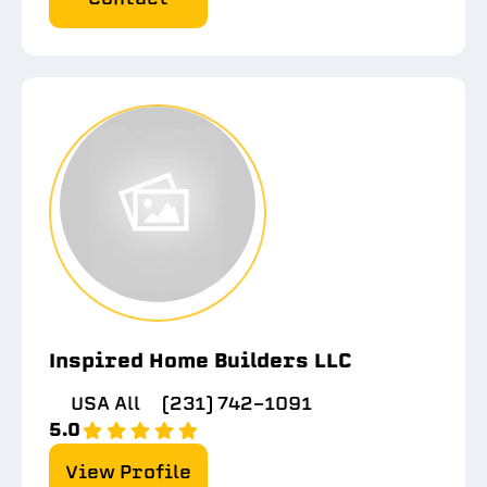
Inspired Home Builders LLC
USA All
(231) 742-1091
5.0
View Profile