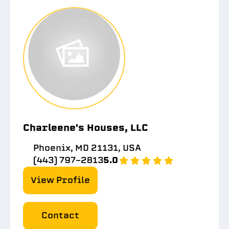
Charleene's Houses, LLC
Phoenix, MD 21131, USA
(443) 797-2813
5.0
View Profile
Contact