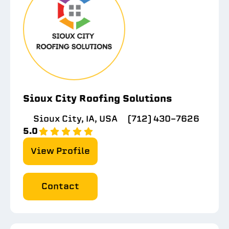
Sioux City Roofing Solutions
Sioux City, IA, USA
(712) 430-7626
5.0
View Profile
Contact