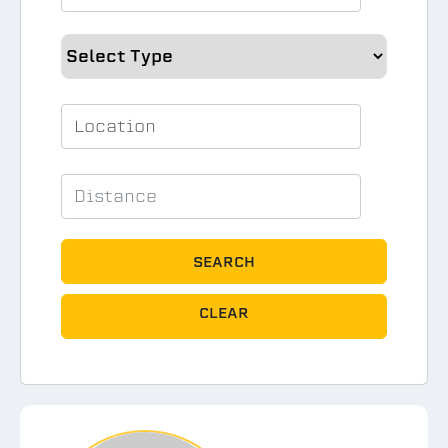
SEARCH
CLEAR