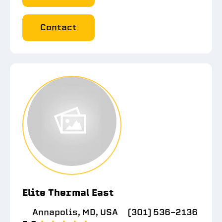
Contact
Elite Thermal East
Annapolis, MD, USA
(301) 536-2136