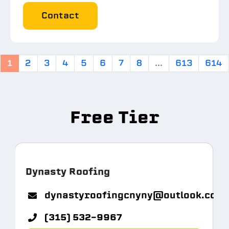
Contact
1
2
3
4
5
6
7
8
...
613
614
Free Tier
Dynasty Roofing
m.com
dynastyroofingcnyny@outlook.com
(315) 532-9967