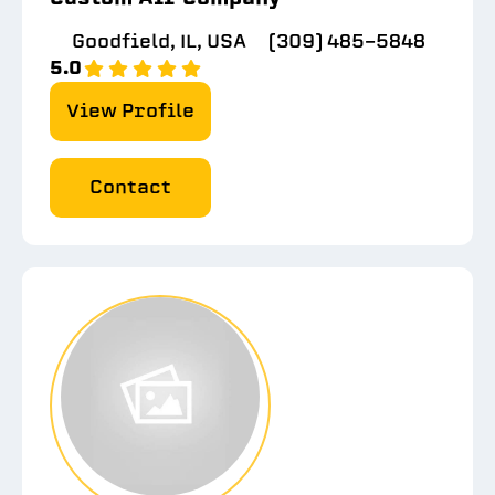
Goodfield, IL, USA
(309) 485-5848
5.0
View Profile
Contact