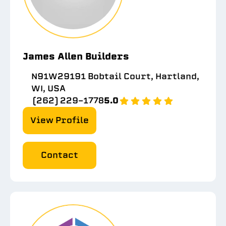
James Allen Builders
N91W29191 Bobtail Court, Hartland,
WI, USA
(262) 229-1778
5.0
View Profile
Contact