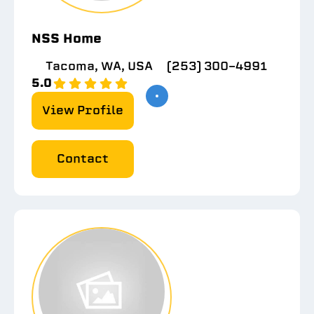
NSS Home
Tacoma, WA, USA
(253) 300-4991
5.0
View Profile
Contact