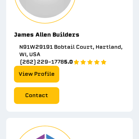
James Allen Builders
N91W29191 Bobtail Court, Hartland,
WI, USA
(262) 229-1778
5.0
View Profile
Contact