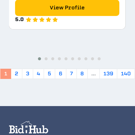
View Profile
5.0
1
2
3
4
5
6
7
8
...
139
140