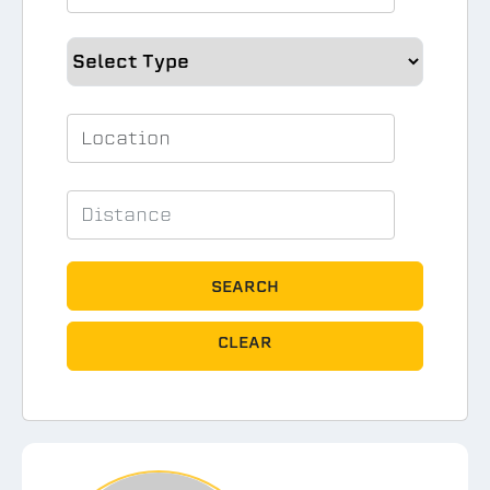
SEARCH
CLEAR