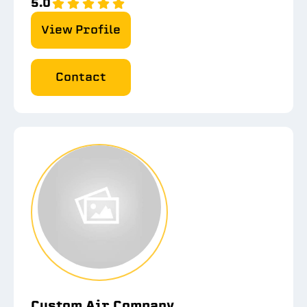
5.0
View Profile
Contact
Custom Air Company