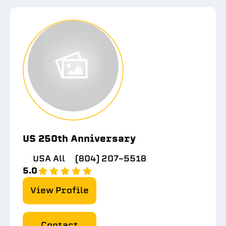
US 250th Anniversary
USA All
(804) 207-5518
5.0
View Profile
Contact