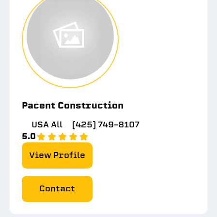
Pacent Construction
USA All
(425) 749-8107
5.0
View Profile
Contact