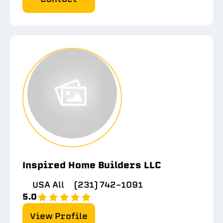
Inspired Home Builders LLC
USA All
(231) 742-1091
5.0
View Profile