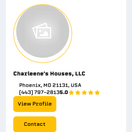
Charleene's Houses, LLC
Phoenix, MD 21131, USA
(443) 797-2813
5.0
View Profile
Contact