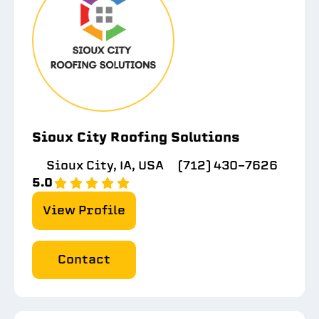
Sioux City Roofing Solutions
Sioux City, IA, USA
(712) 430-7626
5.0
View Profile
Contact