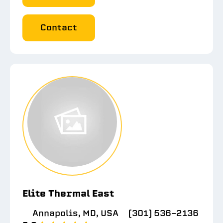
Contact
Elite Thermal East
Annapolis, MD, USA
(301) 536-2136