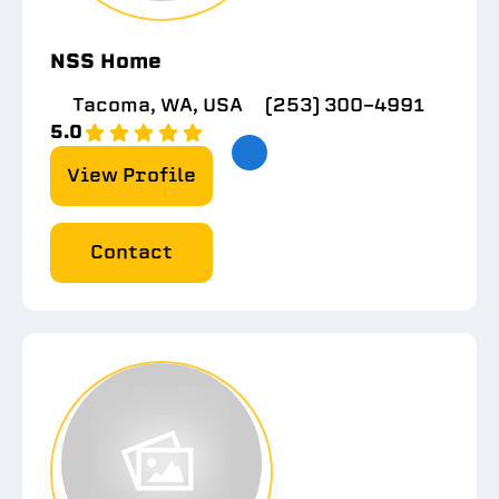
NSS Home
Tacoma, WA, USA
(253) 300-4991
5.0
View Profile
Contact