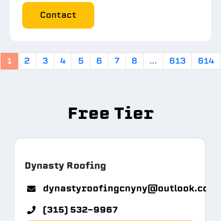
Contact
1
2
3
4
5
6
7
8
...
613
614
Free Tier
Dynasty Roofing
m.com
dynastyroofingcnyny@outlook.com
(315) 532-9967