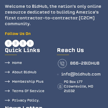
Welcome to BidHub, the nation's only online
resource dedicated to building America's
first contractor-to-contractor (C2CM)
community.
Follow Us On
Quick Links
Reach Us
Home
866-2BlDHUB
About BidHub
info@bidhub.com
Membership Plus
PO Box 177
Crownsville, MD
Terms Of Service
21032
Privacy Policy.