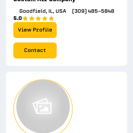
Goodfield, IL, USA
(309) 485-5848
5.0
View Profile
Contact