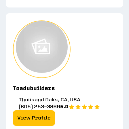
Toadubuilders
Thousand Oaks, CA, USA
(805) 253-3869
5.0
View Profile