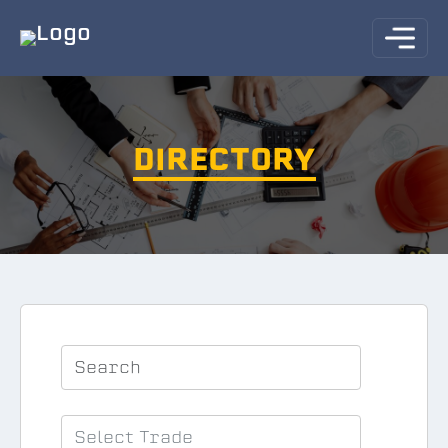
DIRECTORY