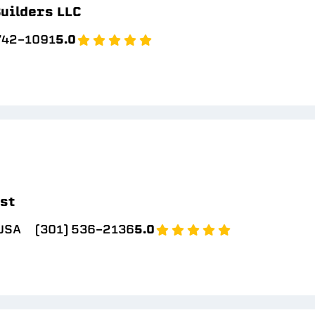
uilders LLC
 742-1091
5.0
ast
 USA
(301) 536-2136
5.0