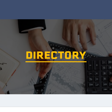
DIRECTORY