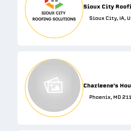
Sioux City Roof
Sioux City, IA, 
Charleene's Hou
Phoenix, MD 21