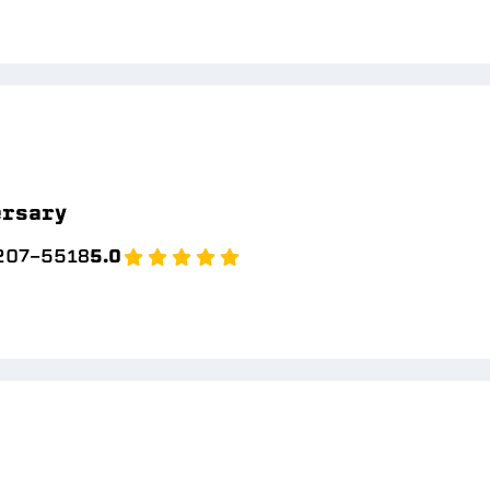
ersary
 207-5518
5.0