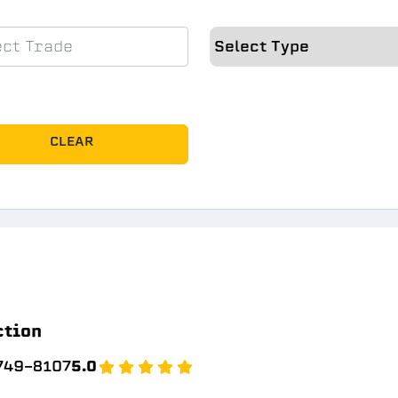
CLEAR
ction
 749-8107
5.0