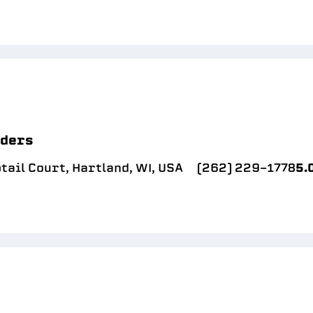
lders
ail Court, Hartland, WI, USA
(262) 229-1778
5.