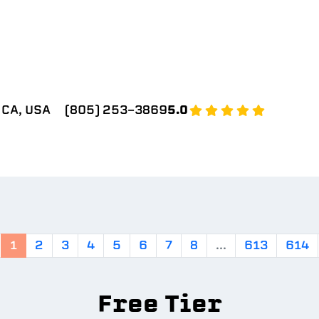
 CA, USA
(805) 253-3869
5.0
1
2
3
4
5
6
7
8
...
613
614
Free Tier