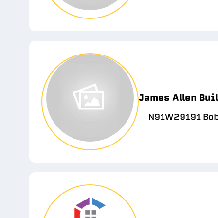
James Allen Bui
N91W29191 Bobt