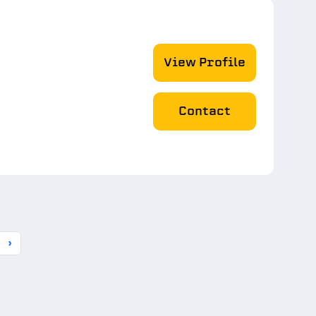
View Profile
Contact
›