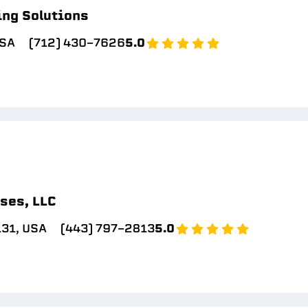
ing Solutions
USA
(712) 430-7626
5.0
ses, LLC
131, USA
(443) 797-2813
5.0