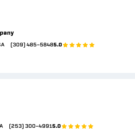
pany
SA
(309) 485-5848
5.0
A
(253) 300-4991
5.0