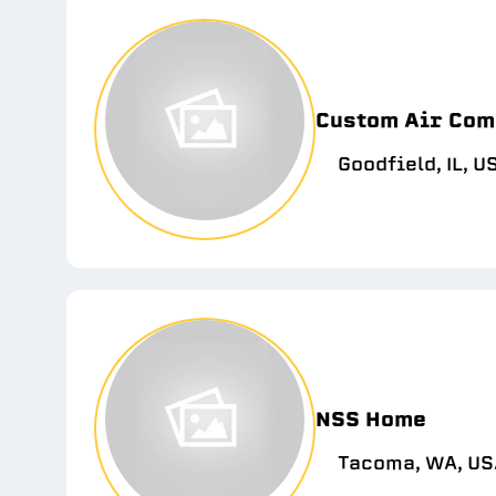
Custom Air Com
Goodfield, IL, U
NSS Home
Tacoma, WA, US