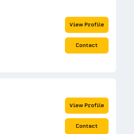
View Profile
Contact
View Profile
Contact