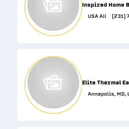
Inspired Home B
USA All
(231)
Elite Thermal E
Annapolis, MD,