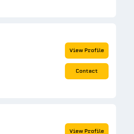
View Profile
Contact
View Profile