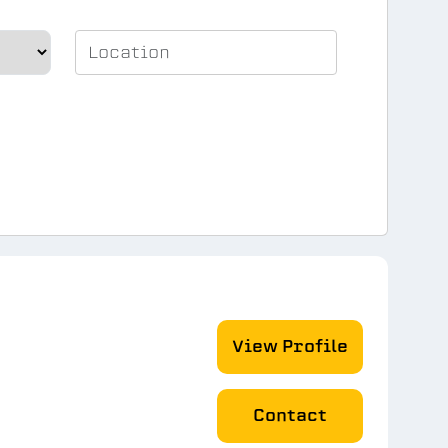
View Profile
Contact