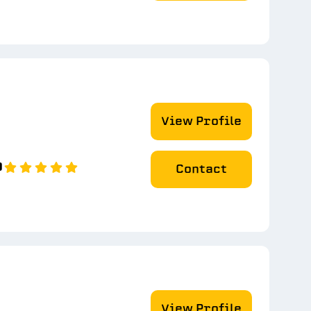
View Profile
0
Contact
View Profile