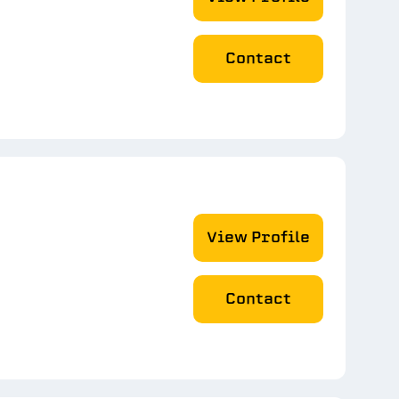
Contact
View Profile
Contact