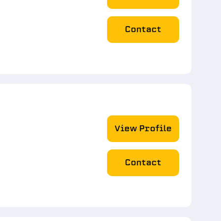
Contact
View Profile
Contact