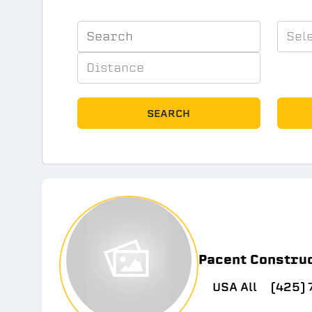
SEARCH
Pacent Constru
USA All
(425)