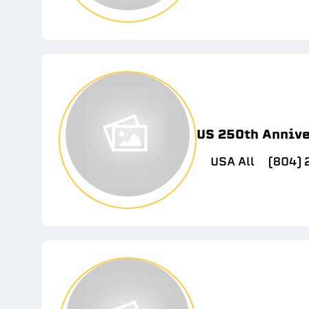
US 250th Anniv
USA All
(804)