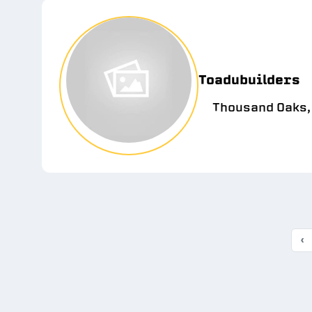
Toadubuilders
Thousand Oaks,
‹